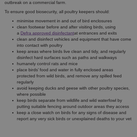
outbreak on a commercial farm.
To ensure good biosecurity, all poultry keepers should:
minimise movement in and out of bird enclosures
clean footwear before and after visiting birds, using
a
Defra approved disinfectant
at entrances and exits
clean and disinfect vehicles and equipment that have come
into contact with poultry
keep areas where birds live clean and tidy, and regularly
disinfect hard surfaces such as paths and walkways
humanely control rats and mice
place birds’ food and water in fully enclosed areas
protected from wild birds, and remove any spilled feed
regularly
avoid keeping ducks and geese with other poultry species,
where possible
keep birds separate from wildlife and wild waterfowl by
putting suitable fencing around outdoor areas they access
keep a close watch on birds for any signs of disease and
report any very sick birds or unexplained deaths to your vet