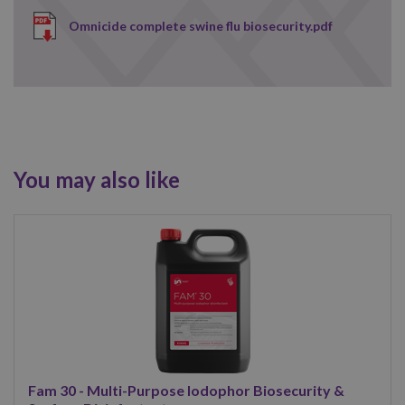
Omnicide complete swine flu biosecurity.pdf
You may also like
Fam 30 - Multi-Purpose Iodophor Biosecurity &