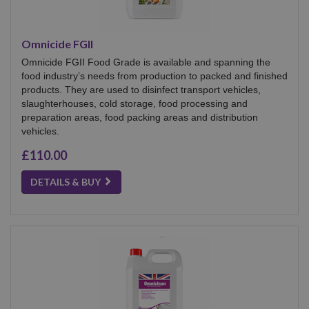
Omnicide FGII
Omnicide FGII Food Grade is available and spanning the
food industry’s needs from production to packed and finished
products. They are used to disinfect transport vehicles,
slaughterhouses, cold storage, food processing and
preparation areas, food packing areas and distribution
vehicles.
£110.00
DETAILS & BUY