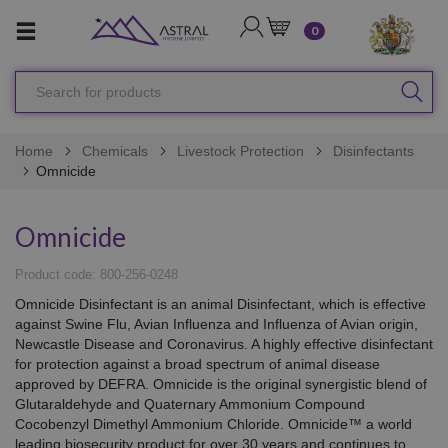
LOGIN
CART
0
Search
SEA
for
products
Home
Chemicals
Livestock Protection
Disinfectants
Omnicide
Omnicide
Product code: 800-256-0248
Omnicide Disinfectant is an animal Disinfectant, which is effective
against Swine Flu, Avian Influenza and Influenza of Avian origin,
Newcastle Disease and Coronavirus. A highly effective disinfectant
for protection against a broad spectrum of animal disease
approved by DEFRA. Omnicide is the original synergistic blend of
Glutaraldehyde and Quaternary Ammonium Compound
Cocobenzyl Dimethyl Ammonium Chloride. Omnicide™ a world
leading biosecurity product for over 30 years and continues to