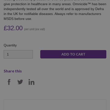
give protection in healthcare in many areas. Omnicide™ has been
independently tested all over the world and is approved by Defra
in the UK for notifiable diseases. Always refer to manufacturers
MSDS before use.
£32.00
per unit (ex vat)
Quantity
Quantity
Share this
SHARE ON FACEBOOK
SHARE ON TWITTER
SHARE ON LINKEDIN