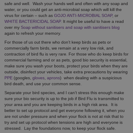
safe and well. Wash your hands well and often with any soap and
water, or you could get an anti-microbial soap which will kill the
virus for certain – such as
GOJO ANTI-MICROBIAL SOAP
, or
WHITE BACTERICIDAL SOAP.
It might be useful to have a read
over my
Soap without sanitisers and soap with sanitisers blog
again to refresh your memory.
For those of us out there who don’t keep birds as pets or
commercially farm birds, we remain at a very low risk, and
contraction of bird flu is very rare. For those who do keep birds for
commercial farming and or as pets, good bio security is essential,
make sure you wash your boots, protect your birds when they are
outside, disinfect your vehicles, take extra precautions by wearing
PPE
(googles,
gloves
,
aprons
) when dealing with a suspicious
bird death, and use your common sense.
Separate your bird species, and I can’t stress this enough make
sure your bio security is up to the job if Bird Flu is transmitted to
your area and you are keeping birds in a high risk area. It is
better to set up protocol and get everyone following it, when you
are not under pressure and when your flock is not at risk that to
try and set up protocol when tensions are high and everyone is
stressed. Lay the foundations now, to keep your flock safe.