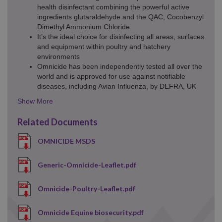
health disinfectant combining the powerful active
ingredients glutaraldehyde and the QAC, Cocobenzyl
Dimethyl Ammonium Chloride
It’s the ideal choice for disinfecting all areas, surfaces
and equipment within poultry and hatchery
environments
Omnicide has been independently tested all over the
world and is approved for use against notifiable
diseases, including Avian Influenza, by DEFRA, UK
Details
Toggle
Related Documents
OMNICIDE MSDS
Generic-Omnicide-Leaflet.pdf
Omnicide-Poultry-Leaflet.pdf
Omnicide Equine biosecurity.pdf