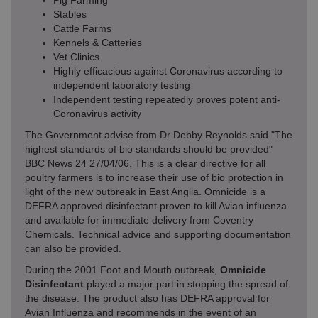
Pig Farming
Stables
Cattle Farms
Kennels & Catteries
Vet Clinics
Highly efficacious against Coronavirus according to
independent laboratory testing
Independent testing repeatedly proves potent anti-
Coronavirus activity
The Government advise from Dr Debby Reynolds said "The
highest standards of bio standards should be provided"
BBC News 24 27/04/06. This is a clear directive for all
poultry farmers is to increase their use of bio protection in
light of the new outbreak in East Anglia. Omnicide is a
DEFRA approved disinfectant proven to kill Avian influenza
and available for immediate delivery from Coventry
Chemicals. Technical advice and supporting documentation
can also be provided.
During the 2001 Foot and Mouth outbreak,
Omnicide
Disinfectant
played a major part in stopping the spread of
the disease. The product also has DEFRA approval for
Avian Influenza and recommends in the event of an