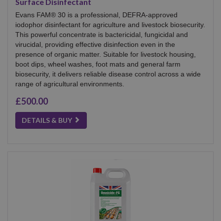
Surface Disinfectant
Evans FAM® 30 is a professional, DEFRA-approved
iodophor disinfectant for agriculture and livestock biosecurity.
This powerful concentrate is bactericidal, fungicidal and
virucidal, providing effective disinfection even in the
presence of organic matter. Suitable for livestock housing,
boot dips, wheel washes, foot mats and general farm
biosecurity, it delivers reliable disease control across a wide
range of agricultural environments.
£500.00
DETAILS & BUY