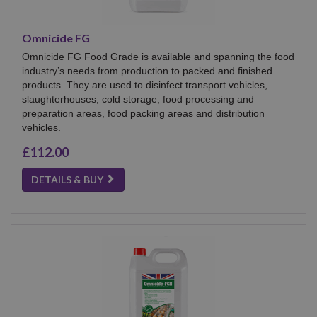
Omnicide FG
Omnicide FG Food Grade is available and spanning the food
industry’s needs from production to packed and finished
products. They are used to disinfect transport vehicles,
slaughterhouses, cold storage, food processing and
preparation areas, food packing areas and distribution
vehicles.
£112.00
DETAILS & BUY