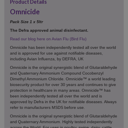
Product Details
Omnicide
Pack Size 1 x 5ltr
The Defra approved animal disinfectant.
Read our blog here on Avian Flu (Bird Flu)
Omnicide has been independently tested all over the world
and is approved for use against notifiable diseases,
including Avian Influenza, by DEFRA, UK
Omnicide is the original synergistic blend of Glutaraldehyde
and Quaternary Ammonium Compound Cocobenzyl
Dimethyl Ammonium Chloride. Omnicide™ a world leading
biosecurity product for over 30 years and continues to give
protection in healthcare in many areas. Omnicide™ has
been independently tested all over the world and is
approved by Defra in the UK for notifiable diseases. Always
refer to manufacturers MSDS before use.
Omnicide is the original synergistic blend of Glutaraldehyde
and Quaternary Ammonium. Highly tested independently
across the World. For uses in poultry, swine, dairy, cattle,