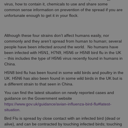
virus, how to contain it, chemicals to use and share some
common sense information on prevention of the spread if you are
unfortunate enough to get it in your flock.
Although these four strains don’t affect humans easily, nor
commonly and they aren’t spread from human to human; several
people have been infected around the world. No humans have
been infected with H5N1, H7N9, H5N6 or H5N8 bird flu in the UK
– this includes the type of H5N6 virus recently found in humans in
China.
H5N8 bird flu has been found in some wild birds and poultry in the
UK. H5N6 has also been found in some wild birds in the UK but is
a different strain to that seen in China.
You can find the latest situation on newly reported cases and
guidance on the Government website
https://www.gov.uk/guidance/avian-influenza-bird-flu#latest-
situation
.
Bird Flu is spread by close contact with an infected bird (dead or
alive), and can be contracted by touching infected birds; touching