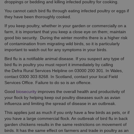
droppings or bedding and killing infected poultry for cooking.
You cannot catch bird flu through eating infected poultry or eggs if
they have been thoroughly cooked.
If you keep poultry, whether in your garden or commercially on a
farm, it is important that you keep a close eye on them; maintain
good bio security. During the winter months there is a higher risk
of contamination from migrating wild birds, so it is particularly
important to watch out for any symptoms in your birds.
Bird flu is a notifiable animal disease. If you suspect any type of
bird flu in poultry you must report it immediately by calling
the Defra Rural Services Helpline on 03000 200 301. In Wales,
contact 0300 303 8268. In Scotland, contact your local Field
Services Office. Failure to do so is an offence.
Good
biosecurity
improves the overall health and productivity of
your flock by helping keep out poultry diseases such as avian
influenza and limiting the spread of disease in an outbreak.
This applies just as much if you only have a few birds as pets, or if
you have a large commercial flock. An outbreak of bird flu in back
garden chickens results in the same restrictions on movement of
birds. It has the same effect on farmers and trade in poultry as an