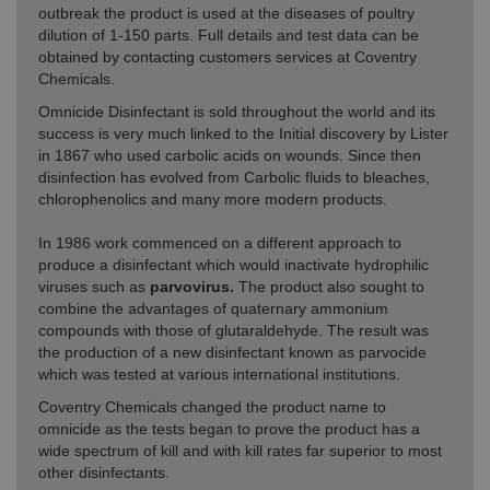
outbreak the product is used at the diseases of poultry
dilution of 1-150 parts. Full details and test data can be
obtained by contacting customers services at Coventry
Chemicals.
Omnicide Disinfectant is sold throughout the world and its
success is very much linked to the Initial discovery by Lister
in 1867 who used carbolic acids on wounds. Since then
disinfection has evolved from Carbolic fluids to bleaches,
chlorophenolics and many more modern products.
In 1986 work commenced on a different approach to
produce a disinfectant which would inactivate hydrophilic
viruses such as
parvovirus.
The product also sought to
combine the advantages of quaternary ammonium
compounds with those of glutaraldehyde. The result was
the production of a new disinfectant known as parvocide
which was tested at various international institutions.
Coventry Chemicals changed the product name to
omnicide as the tests began to prove the product has a
wide spectrum of kill and with kill rates far superior to most
other disinfectants.