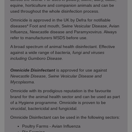
equine, horticulture and companion animals and can be
used throughout the whole disinfection process.
Omnicide is approved in the UK by Defra for notifiable
diseases* Foot and mouth, Swine Vesicular Disease, Avian
Influenza, Newcastle disease and Paramyxovirus. Always
refer to manufacturers MSDS before use.
A broad spectrum of animal health disinfectant. Effective
against a wide range of
bacteria, fungi and viruses
including Gumboro Disease.
Omnicide Disinfectant
is approved for use against
Newcastle Disease, Swine Vesicular Disease and
Mycoplasma.
Omnicide with its prodigious reputation is the favourite
brand for the animal health sector and can be used as part
of a Hygiene programme. Omnicide is proven to be
virucidal, bactericidal and fungicidal.
Omnicide Disinfectant
can be used in the following sectors:
Poultry Farms - Avian Influenza