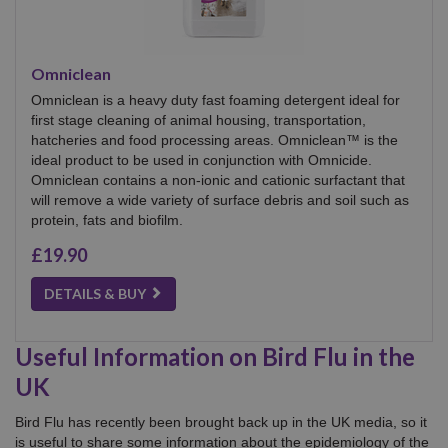
Omniclean
Omniclean is a heavy duty fast foaming detergent ideal for
first stage cleaning of animal housing, transportation,
hatcheries and food processing areas. Omniclean™ is the
ideal product to be used in conjunction with Omnicide.
Omniclean contains a non-ionic and cationic surfactant that
will remove a wide variety of surface debris and soil such as
protein, fats and biofilm.
£19.90
DETAILS & BUY
Useful Information on Bird Flu in the
UK
Bird Flu has recently been brought back up in the UK media, so it
is useful to share some information about the epidemiology of the