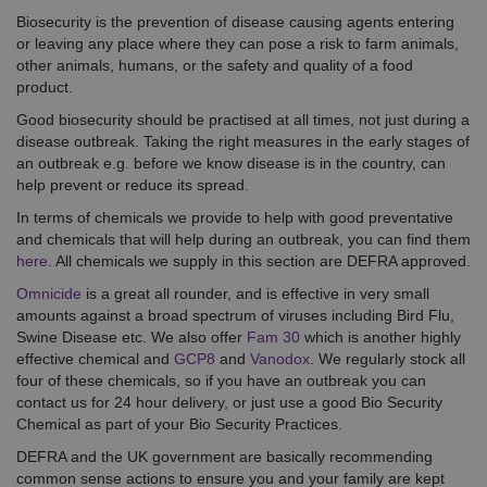
Biosecurity is the prevention of disease causing agents entering
or leaving any place where they can pose a risk to farm animals,
other animals, humans, or the safety and quality of a food
product.
Good biosecurity should be practised at all times, not just during a
disease outbreak. Taking the right measures in the early stages of
an outbreak e.g. before we know disease is in the country, can
help prevent or reduce its spread.
In terms of chemicals we provide to help with good preventative
and chemicals that will help during an outbreak, you can find them
here
. All chemicals we supply in this section are DEFRA approved.
Omnicide
is a great all rounder, and is effective in very small
amounts against a broad spectrum of viruses including Bird Flu,
Swine Disease etc. We also offer
Fam 30
which is another highly
effective chemical and
GCP8
and
Vanodox
. We regularly stock all
four of these chemicals, so if you have an outbreak you can
contact us for 24 hour delivery, or just use a good Bio Security
Chemical as part of your Bio Security Practices.
DEFRA and the UK government are basically recommending
common sense actions to ensure you and your family are kept