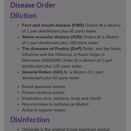
Disease Order
Dilution
Foot and mouth disease (FMD)
Orders At a dilution
of 1 part disinfectant plus 60 parts water
Swine
vesicular disease (SVD)
Orders At a dilution
of 1 part disinfectant plus 100 parts water
The diseases of Poultry (DoP)
Order, and the Avian
Influenza and the Influenza of Avian Origin in
Mammals (AI&IAOM) Order At a dilution of 1 part
disinfectant plus 125 parts water
General Orders (GO)
At a dilution of 1 part
disinfectant plus 50 parts water
Broad-spectrum activity
Proven residual activity
Eradicates virus, bacteria, fungi and mould
Non-corrosive to surfaces at dilution
Active in organic matter
Disinfection
Omnicide is the original broad-spectrum animal