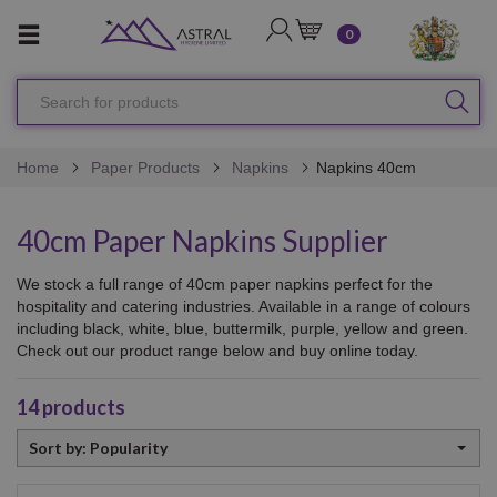
LOGIN
CART
0
Search
SEA
for
products
Home
Paper Products
Napkins
Napkins 40cm
40cm Paper Napkins Supplier
We stock a full range of 40cm paper napkins perfect for the
hospitality and catering industries. Available in a range of colours
including black, white, blue, buttermilk, purple, yellow and green.
Check out our product range below and buy online today.
14
products
Sort
Sort by: Popularity
by