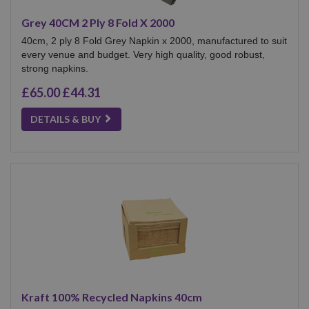
Grey 40CM 2 Ply 8 Fold X 2000
40cm, 2 ply 8 Fold Grey Napkin x 2000, manufactured to suit
every venue and budget. Very high quality, good robust,
strong napkins.
£65.00
£44.31
DETAILS & BUY
Kraft 100% Recycled Napkins 40cm