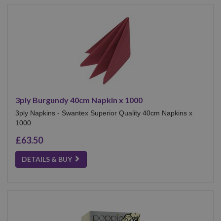
3ply Burgundy 40cm Napkin x 1000
3ply Napkins - Swantex Superior Quality 40cm Napkins x
1000
£63.50
DETAILS & BUY