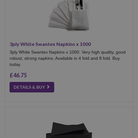
3ply White Swantex Napkins x 1000
3ply White Swantex Napkins x 1000. Very high quality, good
robust, strong napkins. Available in 4 fold and 8 fold. Buy
today.
£46.75
DETAILS & BUY