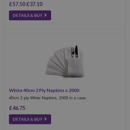
£57.50
£37.10
DETAILS & BUY
White 40cm 2 Ply Napkins x 2000
40cm 2 ply White Napkins, 2000 in a case.
£46.75
DETAILS & BUY