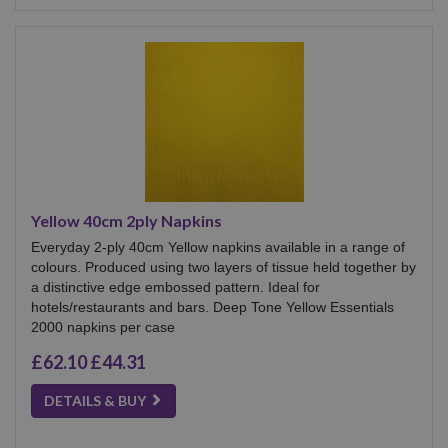
Yellow 40cm 2ply Napkins
Everyday 2-ply 40cm Yellow napkins available in a range of
colours. Produced using two layers of tissue held together by
a distinctive edge embossed pattern. Ideal for
hotels/restaurants and bars. Deep Tone Yellow Essentials
2000 napkins per case
£62.10
£44.31
DETAILS & BUY