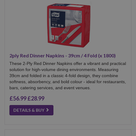
2ply Red Dinner Napkins - 39cm / 4 Fold (x 1800)
These 2-Ply Red Dinner Napkins offer a vibrant and practical
solution for high-volume dining environments. Measuring
39cm and folded in a classic 4-fold design, they combine
softness, absorbency, and bold colour - ideal for restaurants,
bars, catering services, and event venues.
£56.99
£28.99
DETAILS & BUY