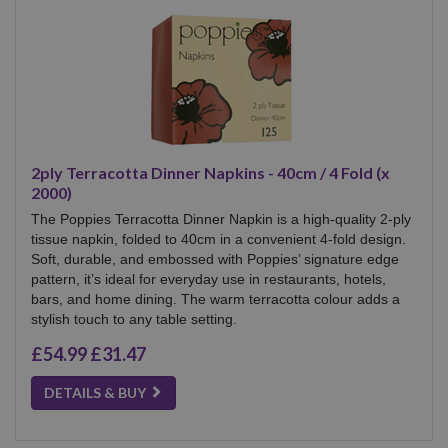
2ply Terracotta Dinner Napkins - 40cm / 4 Fold (x
2000)
The Poppies Terracotta Dinner Napkin is a high-quality 2-ply
tissue napkin, folded to 40cm in a convenient 4-fold design.
Soft, durable, and embossed with Poppies’ signature edge
pattern, it’s ideal for everyday use in restaurants, hotels,
bars, and home dining. The warm terracotta colour adds a
stylish touch to any table setting.
£54.99
£31.47
DETAILS & BUY