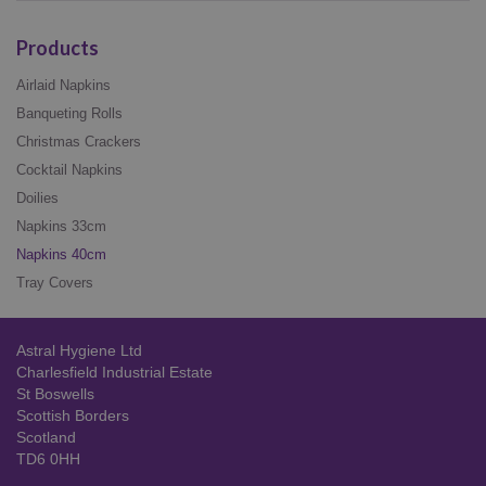
Products
Airlaid Napkins
Banqueting Rolls
Christmas Crackers
Cocktail Napkins
Doilies
Napkins 33cm
Napkins 40cm
Tray Covers
Astral Hygiene Ltd
Charlesfield Industrial Estate
St Boswells
Scottish Borders
Scotland
TD6 0HH