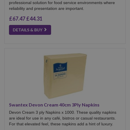
professional solution for food service environments where
reliability and presentation are important.
£67.47
£44.31
DETAILS & BUY
Swantex Devon Cream 40cm 3Ply Napkins
Devon Cream 3 ply Napkins x 1000. These quality napkins
are ideal for use in any café, bistros or casual restaurants.
For that elevated feel, these napkins add a hint of luxury.