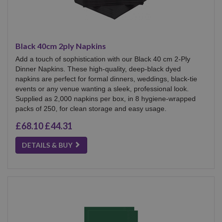
Black 40cm 2ply Napkins
Add a touch of sophistication with our Black 40 cm 2-Ply
Dinner Napkins. These high-quality, deep-black dyed
napkins are perfect for formal dinners, weddings, black-tie
events or any venue wanting a sleek, professional look.
Supplied as 2,000 napkins per box, in 8 hygiene-wrapped
packs of 250, for clean storage and easy usage.
£68.10
£44.31
DETAILS & BUY