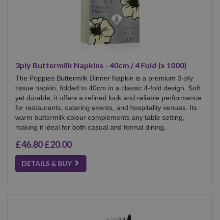
3ply Buttermilk Napkins - 40cm / 4 Fold (x 1000)
The Poppies Buttermilk Dinner Napkin is a premium 3-ply
tissue napkin, folded to 40cm in a classic 4-fold design. Soft
yet durable, it offers a refined look and reliable performance
for restaurants, catering events, and hospitality venues. Its
warm buttermilk colour complements any table setting,
making it ideal for both casual and formal dining.
£46.80
£20.00
DETAILS & BUY