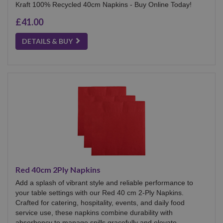
Kraft 100% Recycled 40cm Napkins - Buy Online Today!
£41.00
DETAILS & BUY
Red 40cm 2Ply Napkins
Add a splash of vibrant style and reliable performance to
your table settings with our Red 40 cm 2-Ply Napkins.
Crafted for catering, hospitality, events, and daily food
service use, these napkins combine durability with
absorbency to manage spills gracefully and elevate