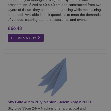
presentation. Sized at 40 × 40 cm and constructed from two
layers of tissue, they stand up to handling while maintaining
a soft feel. Available in bulk quantities to meet the demands
of venues, catering teams, restaurants, and events.
£66.43
DETAILS & BUY
Sky Blue 40cm 2Ply Napkin - 40cm 2ply x 2000
Sky Blue 33cm 2-Ply Napkins offer a practical and