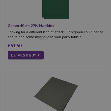
Green 40cm 2Ply Napkins
Looking for a different kind of effect? This green could be the
one to add some mystique to your party table?
£51.50
DETAILS & BUY