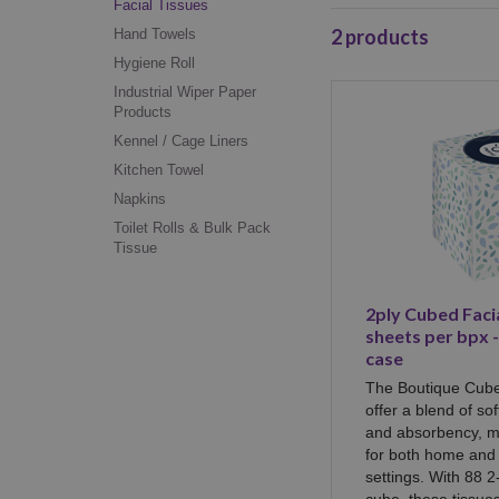
Facial Tissues
2
products
Hand Towels
Hygiene Roll
Industrial Wiper Paper
Products
Kennel / Cage Liners
Kitchen Towel
Napkins
Toilet Rolls & Bulk Pack
Tissue
2ply Cubed Facia
sheets per bpx 
case
The Boutique Cube
offer a blend of so
and absorbency, m
for both home and 
settings. With 88 2
cube, these tissue