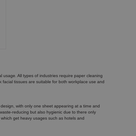
l usage. All types of industries require
paper cleaning
lk facial tissues are suitable for both workplace use and
" design, with only one sheet appearing at a time and
waste-reducing but also hygienic due to there only
ons which get heavy usages such as hotels and