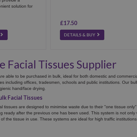
ient solution for
£17.50
DETAILS & BUY
 Facial Tissues Supplier
s are able to be purchased in bulk, ideal for both domestic and commercia
sues including offices, tradesmen, schools and public institutions. Our bu
gienic hand/face drying.
lk Facial Tissues
ial tissues are designed to minimise waste due to their "one tissue only
ng ready after the previous one has been used. This system is not only 
of the tissue in use. These systems are ideal for high traffic instituti