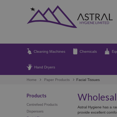
Cleaning Machines
Chemicals
Eq
Hand Dryers
Home
Paper Products
Facial Tissues
Wholesale
Products
Centrefeed Products
Astral Hygiene has a ran
Dispensers
provide excellent comfo