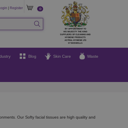
GIN
CART
ogin
|
Register
0
SEARCH
BY APPOINTMENT TO
HIS MAJESTY THE KING
SUPPLIERS OF CLEANING AND
HYGIENE PRODUCTS
ASTRAL HYGIENE LTD
ST BOSWELLS
dustry
Blog
Skin Care
Waste
onments. Our Softy facial tissues are high quality and