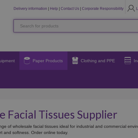
LO
L
Delivery information
|
Help
|
Contact Us
|
Corporate Responsibility
Search
for
products
uipment
Paper Products
Clothing and PPE
In
 Facial Tissues Supplier
ge of wholesale facial tissues ideal for industrial and commercial envir
rt and softness. Order online today.