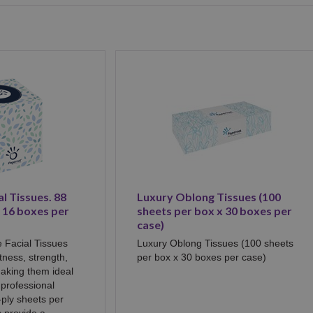
l Tissues. 88
Luxury Oblong Tissues (100
- 16 boxes per
sheets per box x 30 boxes per
case)
 Facial Tissues
Luxury Oblong Tissues (100 sheets
ftness, strength,
per box x 30 boxes per case)
aking them ideal
professional
-ply sheets per
s provide a