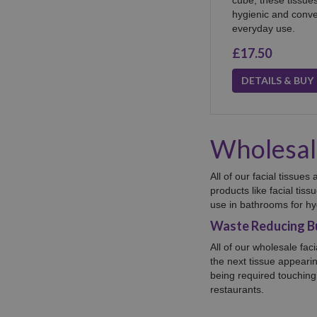
hygienic and conven
everyday use.
£17.50
DETAILS & BUY
Wholesale
All of our facial tissue
products
like facial tis
use in bathrooms for hy
Waste Reducing Bu
All of our wholesale fac
the next tissue appeari
being required touching 
restaurants.