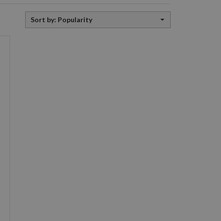
Sort
Sort by: Popularity
by