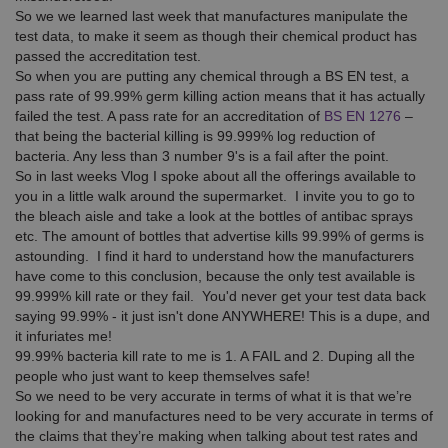
So we we learned last week that manufactures manipulate the
test data, to make it seem as though their chemical product has
passed the accreditation test.
So when you are putting any chemical through a BS EN test, a
pass rate of 99.99% germ killing action means that it has actually
failed the test. A pass rate for an accreditation of
BS EN 1276
–
that being the bacterial killing is 99.999% log reduction of
bacteria. Any less than 3 number 9's is a fail after the point.
So in last weeks Vlog I spoke about all the offerings available to
you in a little walk around the supermarket. I invite you to go to
the bleach aisle and take a look at the bottles of antibac sprays
etc. The amount of bottles that advertise kills 99.99% of germs is
astounding. I find it hard to understand how the manufacturers
have come to this conclusion, because the only test available is
99.999% kill rate or they fail. You'd never get your test data back
saying 99.99% - it just isn't done ANYWHERE! This is a dupe, and
it infuriates me!
99.99% bacteria kill rate to me is 1. A FAIL and 2. Duping all the
people who just want to keep themselves safe!
So we need to be very accurate in terms of what it is that we’re
looking for and manufactures need to be very accurate in terms of
the claims that they’re making when talking about test rates and