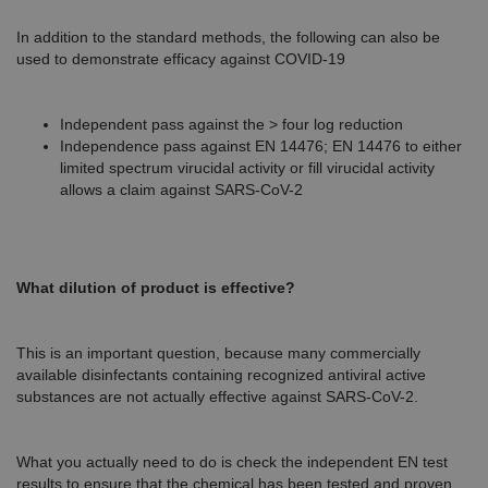
In addition to the standard methods, the following can also be
used to demonstrate efficacy against COVID-19
Independent pass against the > four log reduction
Independence pass against EN 14476; EN 14476 to either
limited spectrum virucidal activity or fill virucidal activity
allows a claim against SARS-CoV-2
What dilution of product is effective?
This is an important question, because many commercially
available disinfectants containing recognized antiviral active
substances are not actually effective against SARS-CoV-2.
What you actually need to do is check the independent EN test
results to ensure that the chemical has been tested and proven