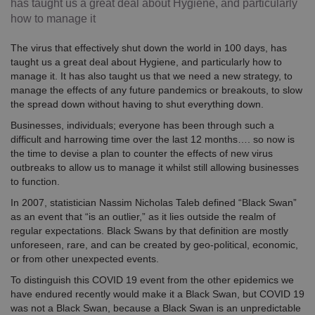
has taught us a great deal about Hygiene, and particularly
how to manage it
The virus that effectively shut down the world in 100 days, has
taught us a great deal about Hygiene, and particularly how to
manage it. It has also taught us that we need a new strategy, to
manage the effects of any future pandemics or breakouts, to slow
the spread down without having to shut everything down.
Businesses, individuals; everyone has been through such a
difficult and harrowing time over the last 12 months…. so now is
the time to devise a plan to counter the effects of new virus
outbreaks to allow us to manage it whilst still allowing businesses
to function.
In 2007, statistician Nassim Nicholas Taleb defined “Black Swan”
as an event that “is an outlier,” as it lies outside the realm of
regular expectations. Black Swans by that definition are mostly
unforeseen, rare, and can be created by geo-political, economic,
or from other unexpected events.
To distinguish this COVID 19 event from the other epidemics we
have endured recently would make it a Black Swan, but COVID 19
was not a Black Swan, because a Black Swan is an unpredictable