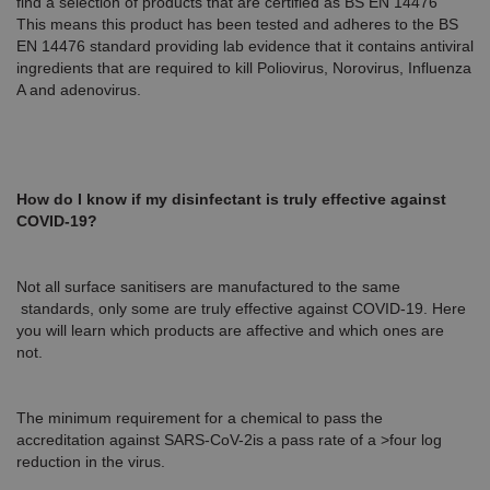
find a selection of products that are certified as BS EN 14476
This means this product has been tested and adheres to the BS
EN 14476 standard providing lab evidence that it contains antiviral
ingredients that are required to kill Poliovirus, Norovirus, Influenza
A and adenovirus.
How do I know if my disinfectant is truly effective against
COVID-19?
Not all surface sanitisers are manufactured to the same
standards, only some are truly effective against COVID-19. Here
you will learn which products are affective and which ones are
not.
The minimum requirement for a chemical to pass the
accreditation against SARS-CoV-2is a pass rate of a >four log
reduction in the virus.