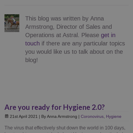
This blog was written by
Anna
Armstrong
,
Director of Sales and
Operations
at Astral.
Please
get in
touch
if there are any particular topics
you would like us to talk about on the
blog!
Are you ready for Hygiene 2.0?
21st April 2021
| By Anna Armstrong
|
Coronovirus
,
Hygiene
The virus that effectively shut down the world in 100 days,