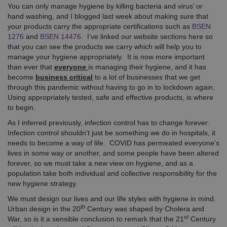
You can only manage hygiene by killing bacteria and virus’ or
hand washing, and I blogged last week about making sure that
your products carry the appropriate certifications such as
BSEN
1276
and
BSEN 14476
. I’ve linked our website sections here so
that you can see the products we carry which will help you to
manage your hygiene appropriately. It is now more important
than ever that
everyone
is managing their hygiene, and it has
become
business critical
to a lot of businesses that we get
through this pandemic without having to go in to lockdown again.
Using appropriately tested, safe and effective products, is where
to begin.
As I inferred previously, infection control has to change forever.
Infection control shouldn’t just be something we do in hospitals, it
needs to become a way of life. COVID has permeated everyone’s
lives in some way or another, and some people have been altered
forever, so we must take a new view on hygiene, and as a
population take both individual and collective responsibility for the
new hygiene strategy.
We must design our lives and our life styles with hygiene in mind.
th
Urban design in the 20
Century was shaped by Cholera and
st
War, so is it a sensible conclusion to remark that the 21
Century