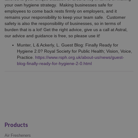
your own hygiene strategy. Making businesses safe for
employees to come back rests firmly on employers, and it
remains your responsibility to keep your team safe. Customer
safety is also the responsibility of businesses, so in terms of
burden that is a lot! Get the right advice, give us a call at Astral,
our advice and guidance is free, so please use it!
Munter, L & Ackerly, L. Guest Blog: Finally Ready for
Hygiene 2.0? Royal Society for Public Health; Vision, Voice,
Practice.
https://www.rsph.org.uk/about-us/news/guest-
blog-finally-ready-for-hygiene-2-0.html
Products
Air Fresheners