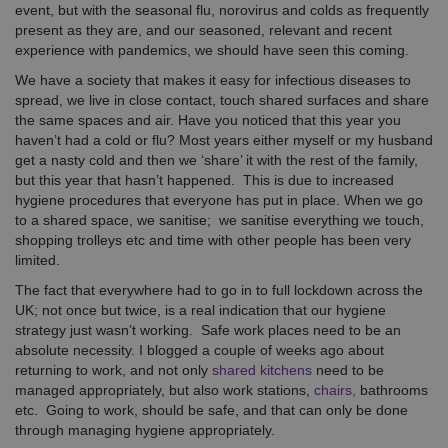
event, but with the seasonal flu, norovirus and colds as frequently
present as they are, and our seasoned, relevant and recent
experience with pandemics, we should have seen this coming.
We have a society that makes it easy for infectious diseases to
spread, we live in close contact, touch shared surfaces and share
the same spaces and air. Have you noticed that this year you
haven’t had a cold or flu? Most years either myself or my husband
get a nasty cold and then we ‘share’ it with the rest of the family,
but this year that hasn’t happened. This is due to increased
hygiene procedures that everyone has put in place. When we go
to a shared space, we sanitise; we sanitise everything we touch,
shopping trolleys etc and time with other people has been very
limited.
The fact that everywhere had to go in to full lockdown across the
UK; not once but twice, is a real indication that our hygiene
strategy just wasn’t working. Safe work places need to be an
absolute necessity. I blogged a couple of weeks ago about
returning to work, and not only
shared kitchens
need to be
managed appropriately, but also work stations,
chairs,
bathrooms
etc. Going to work, should be safe, and that can only be done
through managing hygiene appropriately.