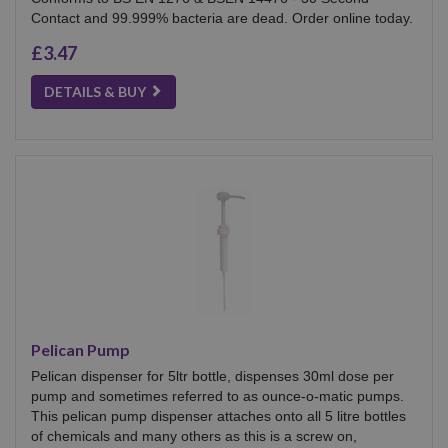
Contact and 99.999% bacteria are dead. Order online today.
£3.47
DETAILS & BUY
Pelican Pump
Pelican dispenser for 5ltr bottle, dispenses 30ml dose per
pump and sometimes referred to as ounce-o-matic pumps.
This pelican pump dispenser attaches onto all 5 litre bottles
of chemicals and many others as this is a screw on,