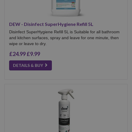
DEW - Disinfect SuperHygiene Refill 5L
Disinfect SuperHygiene Refill 5L is Suitable for all bathroom
and kitchen surfaces, spray and leave for one minute, then
wipe or leave to dry.
£24.99
£9.99
DETAILS & BUY