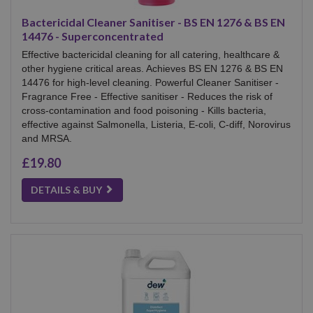
Bactericidal Cleaner Sanitiser - BS EN 1276 & BS EN
14476 - Superconcentrated
Effective bactericidal cleaning for all catering, healthcare &
other hygiene critical areas. Achieves BS EN 1276 & BS EN
14476 for high-level cleaning. Powerful Cleaner Sanitiser -
Fragrance Free - Effective sanitiser - Reduces the risk of
cross-contamination and food poisoning - Kills bacteria,
effective against Salmonella, Listeria, E-coli, C-diff, Norovirus
and MRSA.
£19.80
DETAILS & BUY