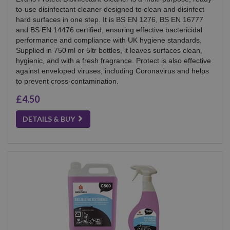
to-use disinfectant cleaner designed to clean and disinfect
hard surfaces in one step. It is BS EN 1276, BS EN 16777
and BS EN 14476 certified, ensuring effective bactericidal
performance and compliance with UK hygiene standards.
Supplied in 750 ml or 5ltr bottles, it leaves surfaces clean,
hygienic, and with a fresh fragrance. Protect is also effective
against enveloped viruses, including Coronavirus and helps
to prevent cross-contamination.
£4.50
DETAILS & BUY