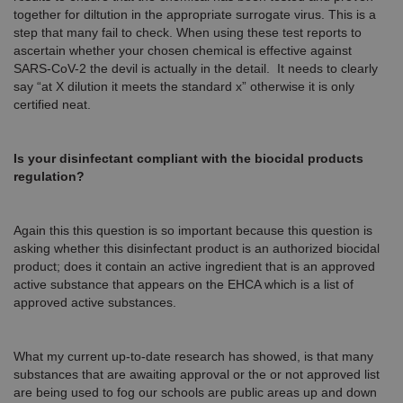
together for diltution in the appropriate surrogate virus. This is a
step that many fail to check. When using these test reports to
ascertain whether your chosen chemical is effective against
SARS-CoV-2 the devil is actually in the detail. It needs to clearly
say “at X dilution it meets the standard x” otherwise it is only
certified neat.
Is your disinfectant compliant with the biocidal products
regulation?
Again this this question is so important because this question is
asking whether this disinfectant product is an authorized biocidal
product; does it contain an active ingredient that is an approved
active substance that appears on the EHCA which is a list of
approved active substances.
What my current up-to-date research has showed, is that many
substances that are awaiting approval or the or not approved list
are being used to fog our schools are public areas up and down