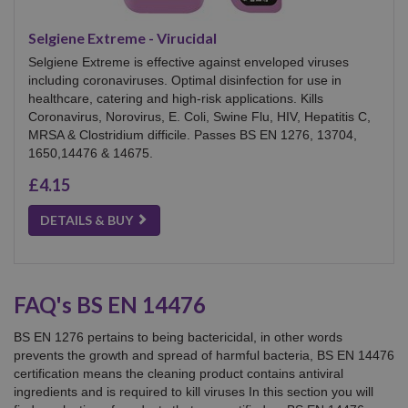
Selgiene Extreme - Virucidal
Selgiene Extreme is effective against enveloped viruses
including coronaviruses. Optimal disinfection for use in
healthcare, catering and high-risk applications. Kills
Coronavirus, Norovirus, E. Coli, Swine Flu, HIV, Hepatitis C,
MRSA & Clostridium difficile. Passes BS EN 1276, 13704,
1650,14476 & 14675.
£4.15
DETAILS & BUY
FAQ's BS EN 14476
BS EN 1276 pertains to being bactericidal, in other words
prevents the growth and spread of harmful bacteria, BS EN 14476
certification means the cleaning product contains antiviral
ingredients and is required to kill viruses In this section you will