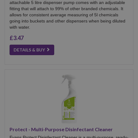
attachable 5 litre dispenser pump comes with an adjustable
fitting that will attach to 99% of other branded chemicals. It
allows for consistent average measuring of 5l chemicals
going into buckets and other dispensers when being diluted
with water.
£3.47
DETAILS & BUY
Protect - Multi-Purpose Disinfectant Cleaner
Evans Protect Disinfectant Cleaner is a multi-purpose, ready-