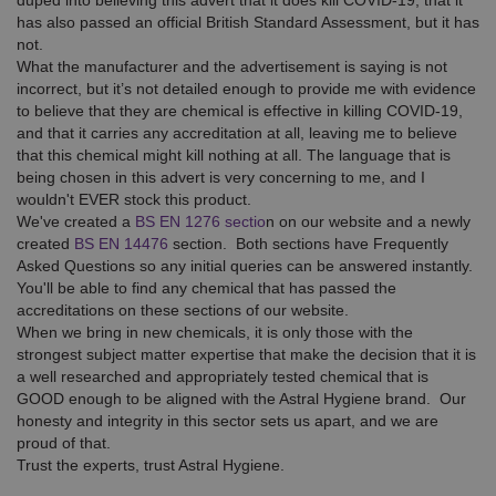
duped into believing this advert that it does kill COVID-19, that it
has also passed an official British Standard Assessment, but it has
not.
What the manufacturer and the advertisement is saying is not
incorrect, but it’s not detailed enough to provide me with evidence
to believe that they are chemical is effective in killing COVID-19,
and that it carries any accreditation at all, leaving me to believe
that this chemical might kill nothing at all. The language that is
being chosen in this advert is very concerning to me, and I
wouldn't EVER stock this product.
We've created a
BS EN 1276 sectio
n on our website and a newly
created
BS EN 14476
section. Both sections have Frequently
Asked Questions so any initial queries can be answered instantly.
You'll be able to find any chemical that has passed the
accreditations on these sections of our website.
When we bring in new chemicals, it is only those with the
strongest subject matter expertise that make the decision that it is
a well researched and appropriately tested chemical that is
GOOD enough to be aligned with the Astral Hygiene brand. Our
honesty and integrity in this sector sets us apart, and we are
proud of that.
Trust the experts, trust Astral Hygiene.