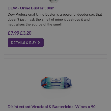
DEW - Urine Buster 500ml
Dew Professional Urine Buster is a powerful deodoriser, that
doesn't just mask the smell of urine it destroys it and
neutralises the source of the smell.
£7.99
£3.20
DETAILS & BUY
Disinfectant Virucidal & Bactericidal Wipes x 90