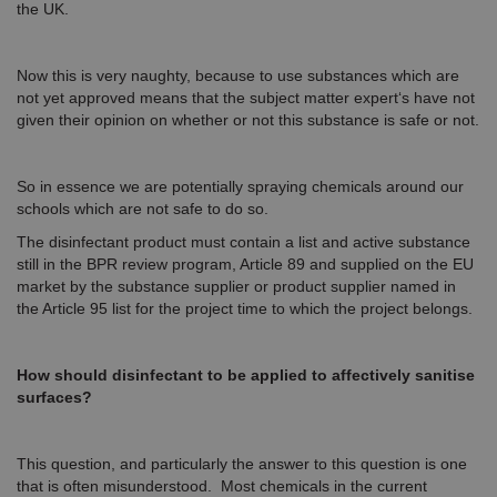
the UK.
Now this is very naughty, because to use substances which are
not yet approved means that the subject matter expert‘s have not
given their opinion on whether or not this substance is safe or not.
So in essence we are potentially spraying chemicals around our
schools which are not safe to do so.
The disinfectant product must contain a list and active substance
still in the BPR review program, Article 89 and supplied on the EU
market by the substance supplier or product supplier named in
the Article 95 list for the project time to which the project belongs.
How should disinfectant to be applied to affectively sanitise
surfaces?
This question, and particularly the answer to this question is one
that is often misunderstood. Most chemicals in the current