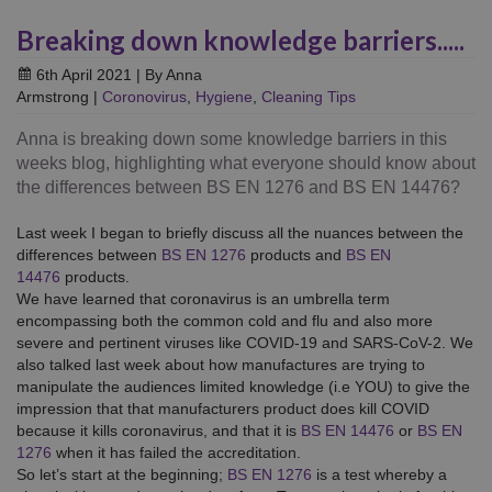
Breaking down knowledge barriers.....
6th April 2021
| By Anna
Armstrong
|
Coronovirus
,
Hygiene
,
Cleaning Tips
Anna is breaking down some knowledge barriers in this
weeks blog, highlighting what everyone should know about
the differences between BS EN 1276 and BS EN 14476?
Last week I began to briefly discuss all the nuances between the
differences between
BS EN 1276
products and
BS EN
14476
products.
We have learned that coronavirus is an umbrella term
encompassing both the common cold and flu and also more
severe and pertinent viruses like COVID-19 and SARS-CoV-2. We
also talked last week about how manufactures are trying to
manipulate the audiences limited knowledge (i.e YOU) to give the
impression that that manufacturers product does kill COVID
because it kills coronavirus, and that it is
BS EN 14476
or
BS EN
1276
when it has failed the accreditation.
So let’s start at the beginning;
BS EN 1276
is a test whereby a