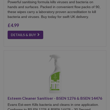
Powerful sanitising formula kills viruses and bacteria on
hands and surfaces. Packed in convenient flow packs of 90,
these wipes carry a laboratory proven accreditation to kill
bacteria and viruses. Buy today for swift UK delivery.
£4.99
DETAILS & BUY
Esteem Cleaner Sanitiser - BSEN 1276 & BSEN 14476
Evans Est-eem Kills bacteria and cleans in one application.
Conforms to BS EN 1276 & BSEN 14476 - 30 Second