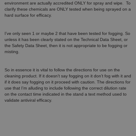
environment are actually accredited ONLY for spray and wipe. To
clarify these chemicals are ONLY tested when being sprayed on a
hard surface for efficacy.
I’ve only seen 1 or maybe 2 that have been tested for fogging. So
unless it has been clearly stated on the Technical Data Sheet, or
the Safety Data Sheet, then it is not appropriate to be fogging or
misting.
So in essence it is vital to follow the directions for use on the
cleaning product. If it doesn’t say fogging on it don’t fog with it and
if it does say fogging on it proceed with caution. The directions for
use that I’m alluding to include following the correct dilution rate
on the contact time indicated in the stand a text method used to
validate antiviral efficacy.