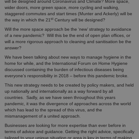
will be designed around Coronavirus and Climate? More space,
wider doors, more green space, more cycling and walking,
staggered commutes and start times (Munter and Ackerly) will be
st
the way in which the 21
Century will be designed?
Will the more space approach be the ‘new’ strategy to avoidance
of a new pandemic? Will this be the end of open plan offices, or
will a more rigorous approach to cleaning and sanitisation be the
answer?
We have been talking about new ways to manage hygiene in the
home for while, and the International Forum on Home Hygiene
discussed containing the burden of infectious diseases being
everyone’s responsibility in 2018 – before this pandemic broke.
This new strategy needs to be created by policy makers, and held
up nationally and internationally as a way forward by all
countries. Sadly, as we have seen throughout this years
pandemic, it was the divergence of approaches across the world
which has lead to the spread of this virus, and the
mismanagement of a united approach.
Businesses are looking for more expertise than ever before in
terms of advice and guidance. Getting the right advice, specifically
tailored to your unique situation or area is key in terms of making