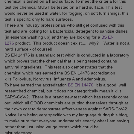
chemical is tested on a hard surface. To meet the criteria for this
test the chemical MUST be tested on a hard surface. This test
would never be used in water, for fogging, on soft furnishings, this
test is specific only to hard surfaces.
There are industry professionals who still get confused with this
test and are looking for a bactericidal detergent to sanitise dishes
(in essence washing up) and they are looking for a
BS EN
1276
product. This product doesn't exist.... why? Water is not a
hard surface - of course!!
BS EN 14476 is a standard test which is conducted in a laboratory
which proves that the chemical that is being tested contains
antiviral ingredients. This test also demonstrates that the
chemical which has earned the BS EN 14476 accreditation
kills Poliovirus, Norovirus, Influenza A and adenovirus.
To have earned the accreditation
BS EN 14476,
it is a good, well
researched chemical, but it does not categorically mean it kills
SARS-CoV-2. There is a brand new test which has recently come
out, which all GOOD chemicals are putting themselves through at
their own cost to demonstrate effectiveness against SARS-CoV-2.
Notice I am being very specific with my language during this blog,
to make sure that everyone understands exactly what I am saying
rather than just using vauge terms which could be
misunderstood.