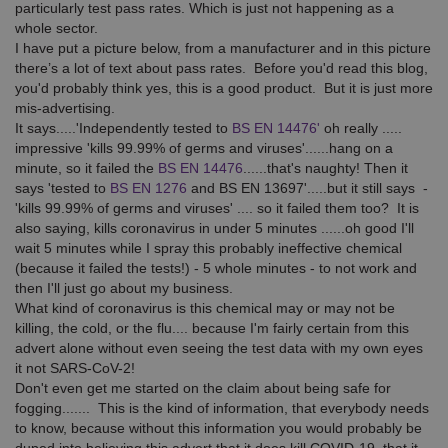
particularly test pass rates. Which is just not happening as a
whole sector.
I have put a picture below, from a manufacturer and in this picture
there’s a lot of text about pass rates. Before you'd read this blog,
you'd probably think yes, this is a good product. But it is just more
mis-advertising.
It says.....'Independently tested to
BS EN 14476'
oh really .....
impressive 'kills 99.99% of germs and viruses'......hang on a
minute, so it failed the
BS EN 14476
......that's naughty! Then it
says 'tested to
BS EN 1276
and BS EN 13697'.....but it still says -
'kills 99.99% of germs and viruses' .... so it failed them too? It is
also saying, kills coronavirus in under 5 minutes ......oh good I'll
wait 5 minutes while I spray this probably ineffective chemical
(because it failed the tests!) - 5 whole minutes - to not work and
then I'll just go about my business.
What kind of coronavirus is this chemical may or may not be
killing, the cold, or the flu.... because I'm fairly certain from this
advert alone without even seeing the test data with my own eyes
it not SARS-CoV-2!
Don't even get me started on the claim about being safe for
fogging....... This is the kind of information, that everybody needs
to know, because without this information you would probably be