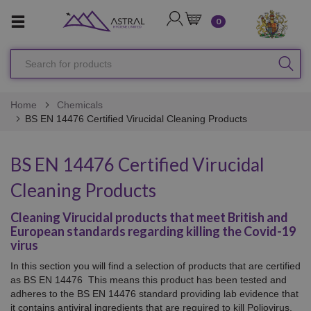
LOGIN
CART
0
Search
SEA
for
products
Home
Chemicals
BS EN 14476 Certified Virucidal Cleaning Products
BS EN 14476 Certified Virucidal
Cleaning Products
Cleaning Virucidal products that meet British and
European standards regarding killing the Covid-19
virus
In this section you will find a selection of products that are certified
as BS EN 14476 This means this product has been tested and
adheres to the BS EN 14476 standard providing lab evidence that
it contains antiviral ingredients that are required to kill
Poliovirus,