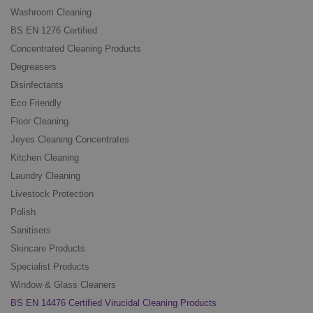
Washroom Cleaning
BS EN 1276 Certified
Concentrated Cleaning Products
Degreasers
Disinfectants
Eco Friendly
Floor Cleaning
Jeyes Cleaning Concentrates
Kitchen Cleaning
Laundry Cleaning
Livestock Protection
Polish
Sanitisers
Skincare Products
Specialist Products
Window & Glass Cleaners
BS EN 14476 Certified Virucidal Cleaning Products