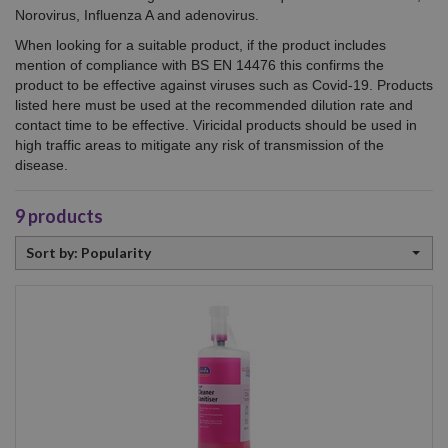
Norovirus, Influenza A and adenovirus.
When looking for a suitable product, if the product includes
mention of compliance with BS EN 14476 this confirms the
product to be effective against viruses such as Covid-19. Products
listed here must be used at the recommended dilution rate and
contact time to be effective. Viricidal products should be used in
high traffic areas to mitigate any risk of transmission of the
disease.
9
products
Sort
Sort by: Popularity
by