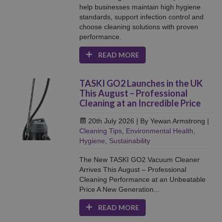
help businesses maintain high hygiene
standards, support infection control and
choose cleaning solutions with proven
performance.
READ MORE
TASKI GO2 Launches in the UK
This August – Professional
Cleaning at an Incredible Price
20th July 2026
| By Yewan Armstrong
|
Cleaning Tips
,
Environmental Health
,
Hygiene
,
Sustainability
The New TASKI GO2 Vacuum Cleaner
Arrives This August – Professional
Cleaning Performance at an Unbeatable
Price A New Generation...
READ MORE