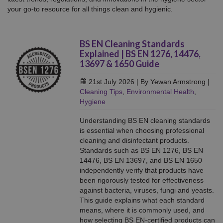
your go-to resource for all things clean and hygienic.
BS EN Cleaning Standards
Explained | BS EN 1276, 14476,
13697 & 1650 Guide
21st July 2026
| By Yewan Armstrong
|
Cleaning Tips
,
Environmental Health
,
Hygiene
Understanding BS EN cleaning standards
is essential when choosing professional
cleaning and disinfectant products.
Standards such as BS EN 1276, BS EN
14476, BS EN 13697, and BS EN 1650
independently verify that products have
been rigorously tested for effectiveness
against bacteria, viruses, fungi and yeasts.
This guide explains what each standard
means, where it is commonly used, and
how selecting BS EN-certified products can