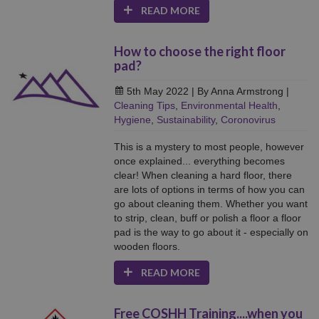
READ MORE
How to choose the right floor
pad?
5th May 2022
| By Anna Armstrong
|
Cleaning Tips
,
Environmental Health
,
Hygiene
,
Sustainability
,
Coronovirus
This is a mystery to most people, however
once explained... everything becomes
clear! When cleaning a hard floor, there
are lots of options in terms of how you can
go about cleaning them. Whether you want
to strip, clean, buff or polish a floor a floor
pad is the way to go about it - especially on
wooden floors.
READ MORE
Free COSHH Training....when you