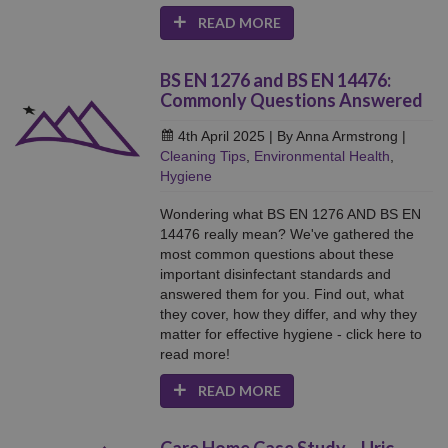
READ MORE
BS EN 1276 and BS EN 14476:
Commonly Questions Answered
4th April 2025
| By Anna Armstrong
|
Cleaning Tips
,
Environmental Health
,
Hygiene
Wondering what BS EN 1276 AND BS EN
14476 really mean? We've gathered the
most common questions about these
important disinfectant standards and
answered them for you. Find out, what
they cover, how they differ, and why they
matter for effective hygiene - click here to
read more!
READ MORE