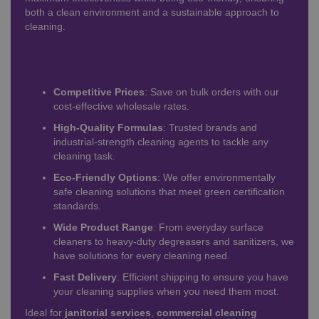
both a clean environment and a sustainable approach to
cleaning.
Why Choose Our Wholesale
Cleaning Chemicals?
Competitive Prices
: Save on bulk orders with our
cost-effective wholesale rates.
High-Quality Formulas
: Trusted brands and
industrial-strength cleaning agents to tackle any
cleaning task.
Eco-Friendly Options
: We offer environmentally
safe cleaning solutions that meet green certification
standards.
Wide Product Range
: From everyday surface
cleaners to heavy-duty degreasers and sanitizers, we
have solutions for every cleaning need.
Fast Delivery
: Efficient shipping to ensure you have
your cleaning supplies when you need them most.
Ideal for
janitorial services
,
commercial cleaning