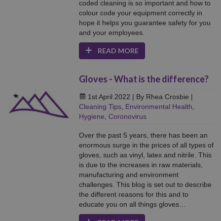
coded cleaning is so important and how to
colour code your equipment correctly in
hope it helps you guarantee safety for you
and your employees.
READ MORE
Gloves - What is the difference?
1st April 2022
| By Rhea Crosbie
|
Cleaning Tips
,
Environmental Health
,
Hygiene
,
Coronovirus
Over the past 5 years, there has been an
enormous surge in the prices of all types of
gloves, such as vinyl, latex and nitrile. This
is due to the increases in raw materials,
manufacturing and environment
challenges. This blog is set out to describe
the different reasons for this and to
educate you on all things gloves…