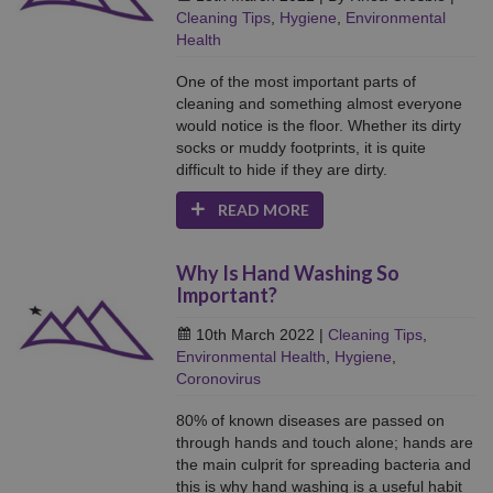
Cleaning Tips
,
Hygiene
,
Environmental
Health
One of the most important parts of
cleaning and something almost everyone
would notice is the floor. Whether its dirty
socks or muddy footprints, it is quite
difficult to hide if they are dirty.
READ MORE
Why Is Hand Washing So
Important?
10th March 2022
|
Cleaning Tips
,
Environmental Health
,
Hygiene
,
Coronovirus
80% of known diseases are passed on
through hands and touch alone; hands are
the main culprit for spreading bacteria and
this is why hand washing is a useful habit