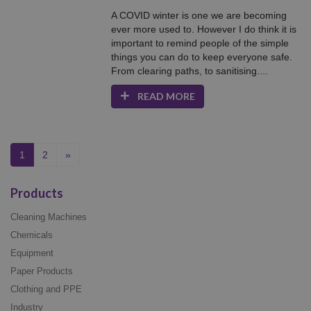
A COVID winter is one we are becoming
ever more used to. However I do think it is
important to remind people of the simple
things you can do to keep everyone safe.
From clearing paths, to sanitising....
READ MORE
(current)
1
2
»
Products
Cleaning Machines
Chemicals
Equipment
Paper Products
Clothing and PPE
Industry