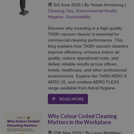
3rd June 2026
| By Yewan Armstrong
|
Cleaning Tips
,
Environmental Health
,
Hygiene
,
Sustainability
Discover why investing in a high-quality
TASKI vacuum cleaner is essential for
commercial cleaning performance. This
blog explains how TASKI vacuum cleaners
improve efficiency, enhance indoor air
quality, reduce operational costs, and
deliver reliable results across offices,
hotels, healthcare, and other professional
environments. Explore the TASKI AERO 8,
AERO 15, and cordless AERO FLEXX
range available from Astral Hygiene.
READ MORE
Why Colour Coded Cleaning
Matters in the Workplace
20th May 2026
| By Laura Matthew
|