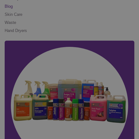
Blog
Skin Care
Waste
Hand Dryers