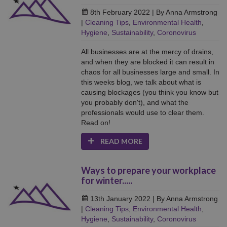
8th February 2022
| By Anna Armstrong
|
Cleaning Tips
,
Environmental Health
,
Hygiene
,
Sustainability
,
Coronovirus
All businesses are at the mercy of drains,
and when they are blocked it can result in
chaos for all businesses large and small. In
this weeks blog, we talk about what is
causing blockages (you think you know but
you probably don't), and what the
professionals would use to clear them.
Read on!
READ MORE
Ways to prepare your workplace
for winter.....
13th January 2022
| By Anna Armstrong
|
Cleaning Tips
,
Environmental Health
,
Hygiene
,
Sustainability
,
Coronovirus