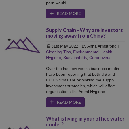
porn would.
READ MORE
Supply Chain - Why are investors
moving away from China?
31st May 2022
| By Anna Armstrong
|
Cleaning Tips
,
Environmental Health
,
Hygiene
,
Sustainability
,
Coronovirus
Over the last few weeks business media
have been reporting that both US and
EU/UK firms are rethinking the supply
investment strategies, which will affect
organisations like Astral Hygiene.
READ MORE
What is living in your office water
cooler?