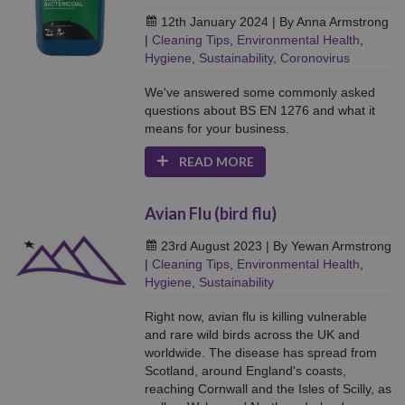
12th January 2024
| By Anna Armstrong
|
Cleaning Tips
,
Environmental Health
,
Hygiene
,
Sustainability
,
Coronovirus
We've answered some commonly asked
questions about BS EN 1276 and what it
means for your business.
READ MORE
Avian Flu (bird flu)
23rd August 2023
| By Yewan Armstrong
|
Cleaning Tips
,
Environmental Health
,
Hygiene
,
Sustainability
Right now, avian flu is killing vulnerable
and rare wild birds across the UK and
worldwide. The disease has spread from
Scotland, around England's coasts,
reaching Cornwall and the Isles of Scilly, as