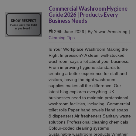
Commercial Washroom Hygiene
Guide 2026 | Products Every
Business Needs
29th June 2026
| By Yewan Armstrong
|
Cleaning Tips
Is Your Workplace Washroom Making the
Right Impression? A clean, well-stocked
washroom says a lot about your business.
From improving hygiene standards to
creating a better experience for staff and
visitors, having the right washroom
supplies makes all the difference. Our
latest blog explores everything UK
businesses need to maintain professional
washroom facilities, including: Commercial
toilet rolls Paper hand towels Hand soaps
& dispensers Air fresheners Sanitary waste
solutions Professional cleaning chemicals
Colour-coded cleaning systems
Sustainable washroom products Whether