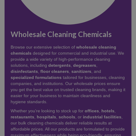
Wholesale Cleaning Chemicals
Browse our extensive selection of
wholesale cleaning
chemicals
designed for commercial and industrial use. We
provide a wide variety of high-performance cleaning
solutions, including
detergents
,
degreasers
,
disinfectants
,
floor cleaners
,
sanitizers
, and
specialized formulations
tailored for businesses, cleaning
companies, and institutions. Our wholesale prices ensure
you get the best value on trusted cleaning brands, making it
easier for your business to maintain cleanliness and
hygiene standards.
Whether you're looking to stock up for
offices
,
hotels
,
restaurants
,
hospitals
,
schools
, or
industrial facilities
,
our bulk cleaning chemicals deliver reliable results at
affordable prices. All our products are formulated to provide
maximum effectiveness while being eco-friendly, ensuring