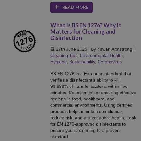
READ MORE
What Is BS EN 1276? Why It
Matters for Cleaning and
Disinfection
27th June 2025
| By Yewan Armstrong
|
Cleaning Tips
,
Environmental Health
,
Hygiene
,
Sustainability
,
Coronovirus
BS EN 1276 is a European standard that
verifies a disinfectant’s ability to kill
99.999% of harmful bacteria within five
minutes. It’s essential for ensuring effective
hygiene in food, healthcare, and
commercial environments. Using certified
products helps maintain compliance,
reduce risk, and protect public health. Look
for EN 1276-approved disinfectants to
ensure you're cleaning to a proven
standard.