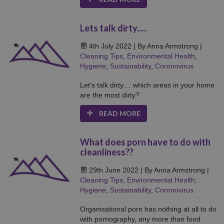
Lets talk dirty.....
4th July 2022
| By Anna Armstrong
|
Cleaning Tips
,
Environmental Health
,
Hygiene
,
Sustainability
,
Coronovirus
Let's talk dirty.... which areas in your home
are the most dirty?
READ MORE
What does porn have to do with
cleanliness??
29th June 2022
| By Anna Armstrong
|
Cleaning Tips
,
Environmental Health
,
Hygiene
,
Sustainability
,
Coronovirus
Organisational porn has nothing at all to do
with pornography, any more than food