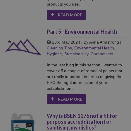
products you use.
READ MORE
Part 5 - Environmental Health
23rd May 2024
| By Anna Armstrong
|
Cleaning Tips
,
Environmental Health
,
Hygiene
,
Sustainability
,
Coronovirus
In the last blog in this section I wanted to
cover off a couple of remedial points that
are really important in terms of giving the
EHO the right impression of your
establishment.
READ MORE
Why is BSEN 1276 not a fit for
purpose accredditation for
sanitising my dishes?