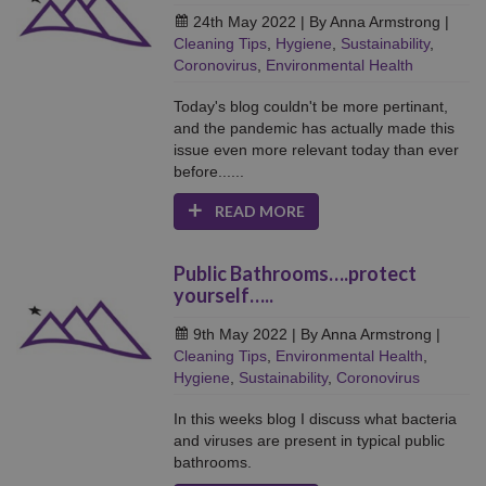
24th May 2022
| By Anna Armstrong
|
Cleaning Tips
,
Hygiene
,
Sustainability
,
Coronovirus
,
Environmental Health
Today's blog couldn't be more pertinant,
and the pandemic has actually made this
issue even more relevant today than ever
before......
READ MORE
Public Bathrooms….protect
yourself…..
9th May 2022
| By Anna Armstrong
|
Cleaning Tips
,
Environmental Health
,
Hygiene
,
Sustainability
,
Coronovirus
In this weeks blog I discuss what bacteria
and viruses are present in typical public
bathrooms.