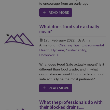
to encourage from an early age.
READ MORE
What does food safe actually
mean?
17th February 2022
| By Anna
Armstrong
|
Cleaning Tips
,
Environmental
Health
,
Hygiene
,
Sustainability
,
Coronovirus
What does Food Safe actually mean? Is it
different than food grade, and in what
circumstances would food grade and food
safe actually be the most pertinant?
READ MORE
What the professionals do with
their blocked drains.....