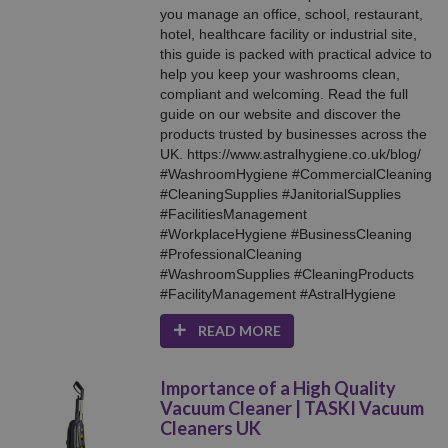
you manage an office, school, restaurant,
hotel, healthcare facility or industrial site,
this guide is packed with practical advice to
help you keep your washrooms clean,
compliant and welcoming. Read the full
guide on our website and discover the
products trusted by businesses across the
UK. https://www.astralhygiene.co.uk/blog/
#WashroomHygiene #CommercialCleaning
#CleaningSupplies #JanitorialSupplies
#FacilitiesManagement
#WorkplaceHygiene #BusinessCleaning
#ProfessionalCleaning
#WashroomSupplies #CleaningProducts
#FacilityManagement #AstralHygiene
READ MORE
Importance of a High Quality
Vacuum Cleaner | TASKI Vacuum
Cleaners UK