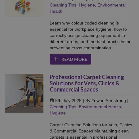
Cleaning Tips
,
Hygiene
,
Environmental
Health
Learn why colour coded cleaning is
essential for workplace hygiene, how to
correctly assign cleaning equipment to
different areas, and the best practices for
preventing cross contamination.
READ MORE
Professional Carpet Cleaning
Solutions for Vets, Clinics &
Commercial Spaces
9th July 2025
| By Yewan Armstrong
|
Cleaning Tips
,
Environmental Health
,
Hygiene
Carpet Cleaning Solutions for Vets, Clinics
& Commercial Spaces Maintaining clean
carpets is essential in professional