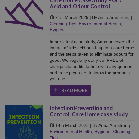
Care Home Case Study – Uric
Acid and Odour Control
21st March 2025
| By Anna Armstrong
|
Cleaning Tips
,
Environmental Health
,
Hygiene
In our latest case study, Anna uncovers the
impact of uric acid build- up in a care home
and the steps taken to eliminate odours for
good. We regularly carry out FREE of
charge site audits to help with any queries
and to help you get to know the products
you use.
READ MORE
Infection Prevention and
Control: Care Home case study
14th March 2025
| By Anna Armstrong
|
Environmental Health
,
Hygiene
,
Cleaning
Tips