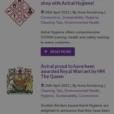
shop with Astral Hygiene!
26th April 2022
| By Anna Armstrong
|
Coronovirus
,
Sustainability
,
Hygiene
,
Cleaning Tips
,
Environmental Health
Astral Hygiene offers comprehensive
COSHH training, health and safety training
to every customer.....
READ MORE
Astral proud to have been
awarded Royal Warrant by HM
The Queen
20th April 2022
| By Anna Armstrong
|
Cleaning Tips
,
Environmental Health
,
Hygiene
,
Sustainability
,
Coronovirus
Scottish Borders based Astral Hygiene are
delighted to announce that they have been