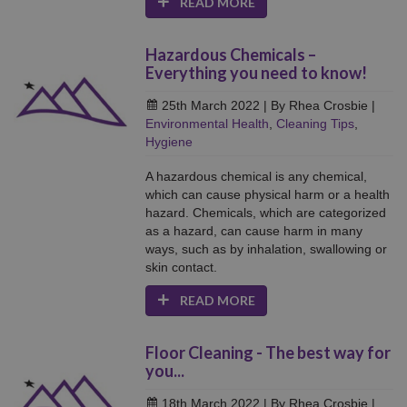
READ MORE
Hazardous Chemicals –
Everything you need to know!
25th March 2022
| By Rhea Crosbie
|
Environmental Health
,
Cleaning Tips
,
Hygiene
A hazardous chemical is any chemical,
which can cause physical harm or a health
hazard. Chemicals, which are categorized
as a hazard, can cause harm in many
ways, such as by inhalation, swallowing or
skin contact.
READ MORE
Floor Cleaning - The best way for
you...
18th March 2022
| By Rhea Crosbie
|