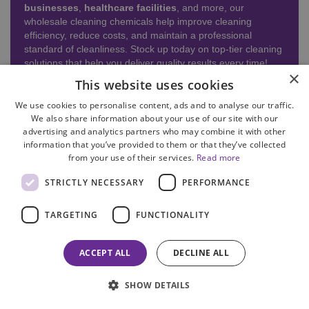
businesses
,
healthcare facilities
, and more, our
wholesale cleaning chemicals help improve cleaning
efficiency, reduce costs, and maintain a professional
standard of cleanliness. Stock up today on top-tier cleaning
solutions that help you deliver quality results every time!
×
This website uses cookies
READ MORE
We use cookies to personalise content, ads and to analyse our traffic.
We also share information about your use of our site with our
advertising and analytics partners who may combine it with other
information that you’ve provided to them or that they’ve collected
from your use of their services.
Read more
STRICTLY NECESSARY
PERFORMANCE
TARGETING
FUNCTIONALITY
ACCEPT ALL
DECLINE ALL
SHOW DETAILS