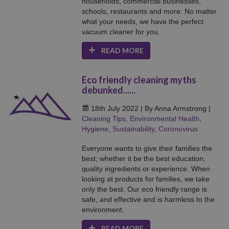
households, commercial businesses,
schools, restaurants and more. No matter
what your needs, we have the perfect
vacuum cleaner for you.
READ MORE
Eco friendly cleaning myths
debunked......
18th July 2022
| By Anna Armstrong
|
Cleaning Tips
,
Environmental Health
,
Hygiene
,
Sustainability
,
Coronovirus
Everyone wants to give their families the
best; whether it be the best education,
quality ingredients or experience. When
looking at products for families, we take
only the best. Our eco friendly range is
safe, and effective and is harmless to the
environment.
READ MORE