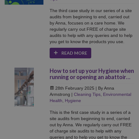
The third case study in our series of a site
audits from beginning to end, carried out
by Anna, focuses on a care home. We
regularly carry out FREE of charge site
audits to help with any queries and to help
you get to know the products you use.
READ MORE
How to set up your Hygiene when
running or opening an abattoir…
28th February 2025
| By Anna
Armstrong
|
Cleaning Tips
,
Environmental
Health
,
Hygiene
This is the first case study in a series of a
site audits from beginning to end, carried
out by Anna. We regularly carry out FREE
of charge site audits to help with any
queries and to help you get to know the