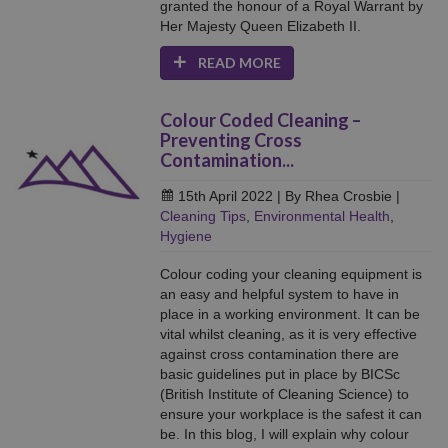
granted the honour of a Royal Warrant by
Her Majesty Queen Elizabeth II.
READ MORE
Colour Coded Cleaning –
Preventing Cross
Contamination...
15th April 2022
| By Rhea Crosbie
|
Cleaning Tips
,
Environmental Health
,
Hygiene
Colour coding your cleaning equipment is
an easy and helpful system to have in
place in a working environment. It can be
vital whilst cleaning, as it is very effective
against cross contamination there are
basic guidelines put in place by BICSc
(British Institute of Cleaning Science) to
ensure your workplace is the safest it can
be. In this blog, I will explain why colour