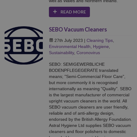
well as Wales and Northern Ireland.
READ MORE
SEBO Vacuum Cleaners
27th July 2023
|
Cleaning Tips
,
Environmental Health
,
Hygiene
,
Sustainability
,
Coronovirus
SEBO: SEMIGEWERBLICHE
BODENPFLEGEGERATE translated
means; "Semi-Commercial Floor Care",
but more commonly it is recognised
internationally as meaning "Quality". SEBO
is the largest manufacturer of commercial
upright vacuum cleaners in the world. All
SEBO vacuum cleaners are user friendly,
reliable and of anti-allergy design,
endorsed by the British Allergy Foundation.
Astral Hygiene Ltd supplies SEBO vacuum
cleaners and floor polishers to domestic