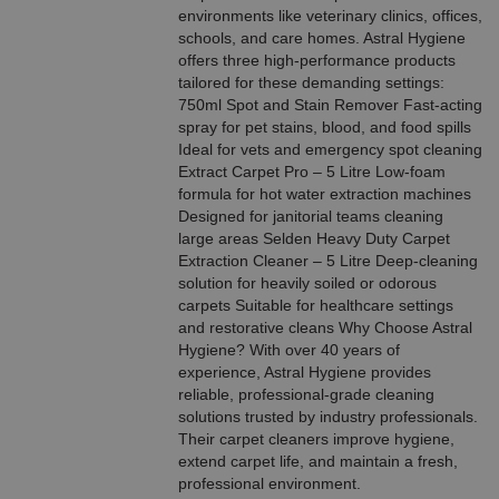
environments like veterinary clinics, offices,
schools, and care homes. Astral Hygiene
offers three high-performance products
tailored for these demanding settings:
750ml Spot and Stain Remover Fast-acting
spray for pet stains, blood, and food spills
Ideal for vets and emergency spot cleaning
Extract Carpet Pro – 5 Litre Low-foam
formula for hot water extraction machines
Designed for janitorial teams cleaning
large areas Selden Heavy Duty Carpet
Extraction Cleaner – 5 Litre Deep-cleaning
solution for heavily soiled or odorous
carpets Suitable for healthcare settings
and restorative cleans Why Choose Astral
Hygiene? With over 40 years of
experience, Astral Hygiene provides
reliable, professional-grade cleaning
solutions trusted by industry professionals.
Their carpet cleaners improve hygiene,
extend carpet life, and maintain a fresh,
professional environment.