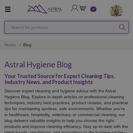
LOGIN
CART
0
Search
SEA
for
products
Home
Blog
Astral Hygiene Blog
Your Trusted Source for Expert Cleaning Tips,
Industry News, and Product Insights
Discover expert cleaning and hygiene advice with the Astral
Hygiene Blog. Explore in-depth articles on professional cleaning
techniques, industry best practices, product reviews, and practical
tips for maintaining spotless, safe environments. Whether you’re
in healthcare, hospitality, veterinary, or commercial cleaning, our
blog delivers valuable insights to help you choose the right
products and improve cleaning efficiency. Stay up-to-date with the
latest trends, regulations, and innovations in the hygiene sector—