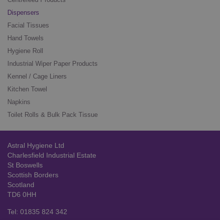
Dispensers
Facial Tissues
Hand Towels
Hygiene Roll
Industrial Wiper Paper Products
Kennel / Cage Liners
Kitchen Towel
Napkins
Toilet Rolls & Bulk Pack Tissue
Astral Hygiene Ltd
Charlesfield Industrial Estate
St Boswells
Scottish Borders
Scotland
TD6 0HH
Tel: 01835 824 342