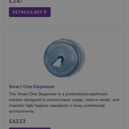
£3.47
DETAILS & BUY
Smart One Dispenser
The Smart One Dispenser is a professional washroom
solution designed to control paper usage, reduce waste, and
maintain high hygiene standards in busy commercial
environments.
£63.53