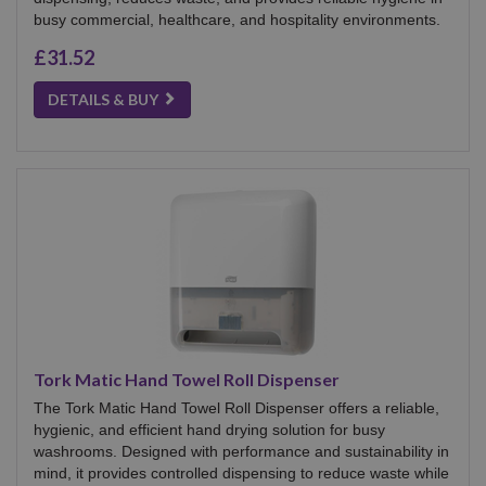
busy commercial, healthcare, and hospitality environments.
£31.52
DETAILS & BUY
Tork Matic Hand Towel Roll Dispenser
The Tork Matic Hand Towel Roll Dispenser offers a reliable,
hygienic, and efficient hand drying solution for busy
washrooms. Designed with performance and sustainability in
mind, it provides controlled dispensing to reduce waste while