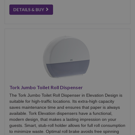
DETAILS & BUY
Tork Jumbo Toilet Roll Dispenser
The Tork Jumbo Toilet Roll Dispenser in Elevation Design is
suitable for high-traffic locations. Its extra-high capacity
saves maintenance time and ensures that paper is always
available. Tork Elevation dispensers have a functional,
modern design, that makes a lasting impression on your
guests. Smart, stub-roll holder allows for full roll consumption
to minimize waste. Optimal roll brake avoids free spinning