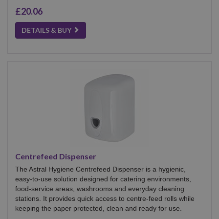
£20.06
DETAILS & BUY
Centrefeed Dispenser
The Astral Hygiene Centrefeed Dispenser is a hygienic,
easy-to-use solution designed for catering environments,
food-service areas, washrooms and everyday cleaning
stations. It provides quick access to centre-feed rolls while
keeping the paper protected, clean and ready for use.