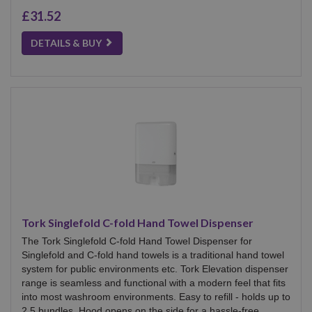
£31.52
DETAILS & BUY
Tork Singlefold C-fold Hand Towel Dispenser
The Tork Singlefold C-fold Hand Towel Dispenser for
Singlefold and C-fold hand towels is a traditional hand towel
system for public environments etc. Tork Elevation dispenser
range is seamless and functional with a modern feel that fits
into most washroom environments. Easy to refill - holds up to
2.5 bundles. Hood opens on the side for a hassle-free