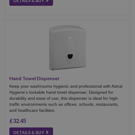
DETAILS & BUY
Hand Towel Dispenser
Keep your washrooms hygienic and professional with Astral
Hygiene’s lockable hand towel dispenser. Designed for
durability and ease of use, this dispenser is ideal for high-
traffic environments such as offices, schools, restaurants,
and healthcare facilities.
£32.45
DETAILS & BUY