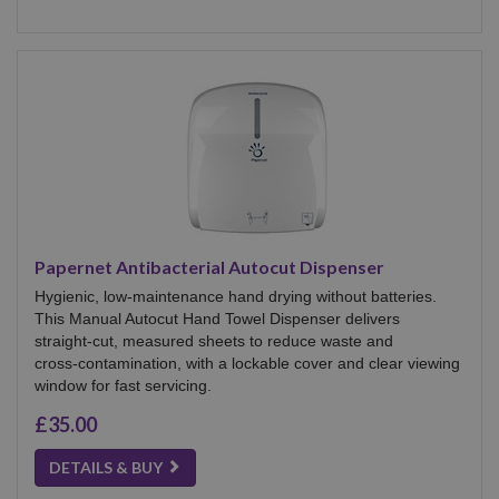
Papernet Antibacterial Autocut Dispenser
Hygienic, low‑maintenance hand drying without batteries.
This Manual Autocut Hand Towel Dispenser delivers
straight‑cut, measured sheets to reduce waste and
cross‑contamination, with a lockable cover and clear viewing
window for fast servicing.
£35.00
DETAILS & BUY