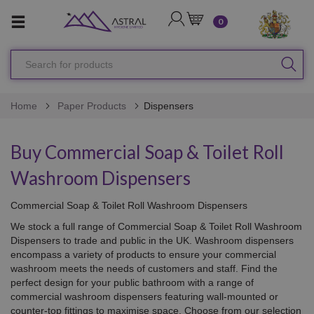
LOGIN
CART
0
Search
SEA
for
products
Home
Paper Products
Dispensers
Buy Commercial Soap & Toilet Roll
Washroom Dispensers
Commercial Soap & Toilet Roll Washroom Dispensers
We stock a full range of Commercial Soap & Toilet Roll Washroom
Dispensers to trade and public in the UK.
Washroom dispensers
encompass a variety of products to ensure your commercial
washroom meets the needs of customers and staff. Find the
perfect design for your public bathroom with a range of
commercial washroom dispensers featuring wall-mounted or
counter-top fittings to maximise space. Choose from our selection