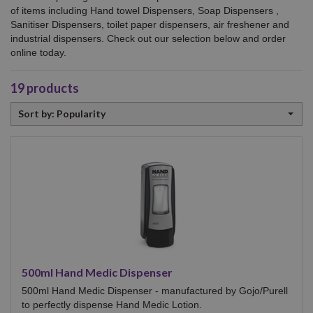
of items including
Hand towel Dispensers, Soap Dispensers ,
Sanitiser Dispensers, toilet paper dispensers, air freshener and
industrial dispensers. Check out our selection below and order
online today.
19
products
Sort
Sort by: Popularity
by
500ml Hand Medic Dispenser
500ml Hand Medic Dispenser - manufactured by Gojo/Purell
to perfectly dispense Hand Medic Lotion.