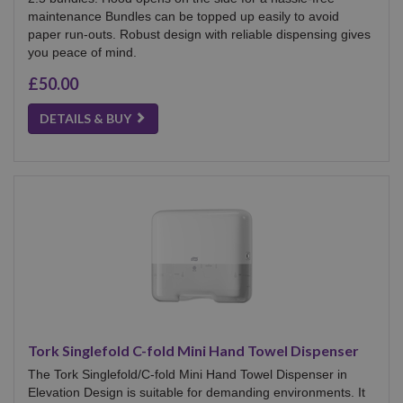
maintenance Bundles can be topped up easily to avoid
paper run-outs. Robust design with reliable dispensing gives
you peace of mind.
£50.00
DETAILS & BUY
Tork Singlefold C-fold Mini Hand Towel Dispenser
The Tork Singlefold/C-fold Mini Hand Towel Dispenser in
Elevation Design is suitable for demanding environments. It