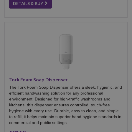
DETAILS & BUY
Tork Foam Soap Dispenser
The Tork Foam Soap Dispenser offers a sleek, hygienic, and
efficient handwashing solution for any professional
environment. Designed for high-traffic washrooms and
kitchens, this dispenser ensures controlled, touch-free
hygiene with every use. Durable, easy to clean, and simple
to refill, it helps maintain superior hand hygiene standards in
commercial and public settings.