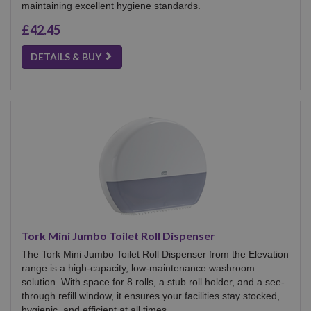
maintaining excellent hygiene standards.
£42.45
DETAILS & BUY
Tork Mini Jumbo Toilet Roll Dispenser
The Tork Mini Jumbo Toilet Roll Dispenser from the Elevation
range is a high-capacity, low-maintenance washroom
solution. With space for 8 rolls, a stub roll holder, and a see-
through refill window, it ensures your facilities stay stocked,
hygienic, and efficient at all times.