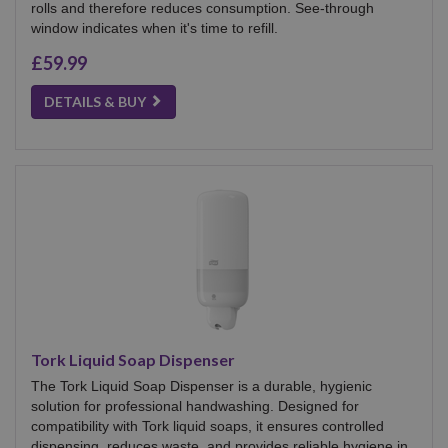
rolls and therefore reduces consumption. See-through
window indicates when it's time to refill.
£59.99
DETAILS & BUY
Tork Liquid Soap Dispenser
The Tork Liquid Soap Dispenser is a durable, hygienic
solution for professional handwashing. Designed for
compatibility with Tork liquid soaps, it ensures controlled
dispensing, reduces waste, and provides reliable hygiene in