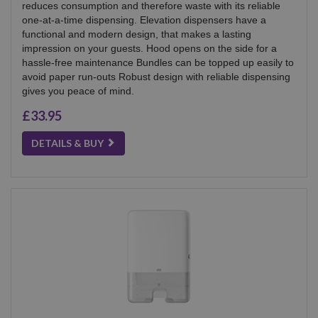
reduces consumption and therefore waste with its reliable
one-at-a-time dispensing. Elevation dispensers have a
functional and modern design, that makes a lasting
impression on your guests. Hood opens on the side for a
hassle-free maintenance Bundles can be topped up easily to
avoid paper run-outs Robust design with reliable dispensing
gives you peace of mind.
£33.95
DETAILS & BUY