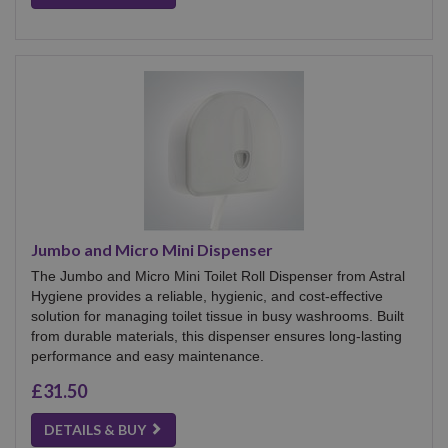
Jumbo and Micro Mini Dispenser
The Jumbo and Micro Mini Toilet Roll Dispenser from Astral
Hygiene provides a reliable, hygienic, and cost-effective
solution for managing toilet tissue in busy washrooms. Built
from durable materials, this dispenser ensures long-lasting
performance and easy maintenance.
£31.50
DETAILS & BUY