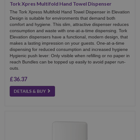
Tork Xpres Multifold Hand Towel Dispenser
The Tork Xpress Multifold Hand Towel Dispenser in Elevation
Design is suitable for environments that demand both
comfort and hygiene. This slim, attractive dispenser reduces
consumption and waste with one-at-a-time dispensing. Tork
Elevation dispensers have a functional, modern design, that
makes a lasting impression on your guests. One-at-a-time
dispensing for reduced consumption and increased hygiene
Hygienic push lever: Only visible when refilling or no paper in
reach Bundles can be topped up easily to avoid paper run-
outs.
£36.37
DETAILS & BUY