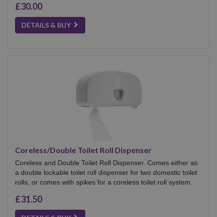
£30.00
DETAILS & BUY
Coreless/Double Toilet Roll Dispenser
Coreless and Double Toilet Roll Dispenser. Comes either as
a double lockable toilet roll dispenser for two domestic toilet
rolls, or comes with spikes for a coreless toilet roll system.
£31.50