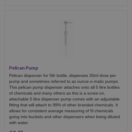
Pelican Pump
Pelican dispenser for 5ltr bottle, dispenses 30ml dose per
pump and sometimes referred to as ounce-o-matic pumps.
This pelican pump dispenser attaches onto all 5 litre bottles
of chemicals and many others as this is a screw on,
attachable 5 litre dispenser pump comes with an adjustable
fitting that will attach to 99% of other branded chemicals. It
allows for consistent average measuring of 5l chemicals
going into buckets and other dispensers when being diluted
with water.