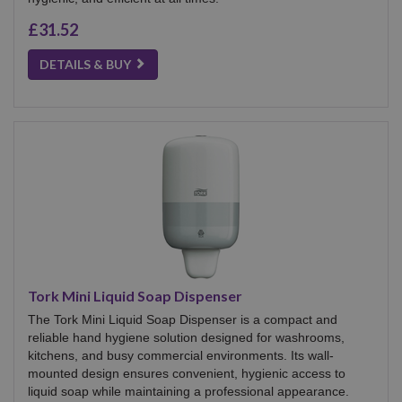
£31.52
DETAILS & BUY
Tork Mini Liquid Soap Dispenser
The Tork Mini Liquid Soap Dispenser is a compact and
reliable hand hygiene solution designed for washrooms,
kitchens, and busy commercial environments. Its wall-
mounted design ensures convenient, hygienic access to
liquid soap while maintaining a professional appearance.