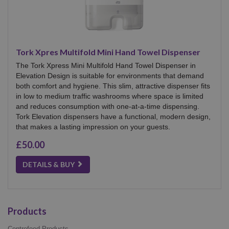
Tork Xpres Multifold Mini Hand Towel Dispenser
The Tork Xpress Mini Multifold Hand Towel Dispenser in
Elevation Design is suitable for environments that demand
both comfort and hygiene. This slim, attractive dispenser fits
in low to medium traffic washrooms where space is limited
and reduces consumption with one-at-a-time dispensing.
Tork Elevation dispensers have a functional, modern design,
that makes a lasting impression on your guests.
£50.00
DETAILS & BUY
Products
Centrefeed Products