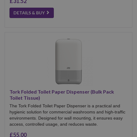
£31.52
DETAILS & BUY
Tork Folded Toilet Paper Dispenser (Bulk Pack
Toilet Tissue)
The Tork Folded Toilet Paper Dispenser is a practical and
hygienic solution for commercial washrooms and high-traffic
environments. Designed for wall mounting, it ensures easy
access, controlled usage, and reduces waste.
£55.00