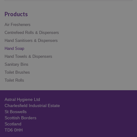
Products
Air Fresheners
Centrefeed Rolls & Dispensers
Hand Sanitisers & Dispensers
Hand Soap
Hand Towels & Dispensers
Sanitary Bins
Toilet Brushes
Toilet Rolls
Astral Hygiene Ltd
Charlesfield Industrial Estate
St Boswells
Scottish Borders
Scotland
TD6 0HH