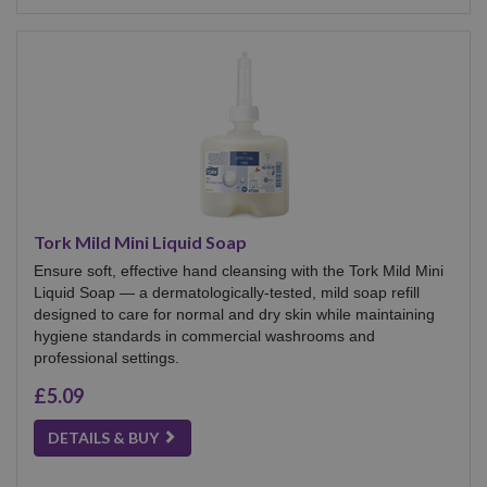
Tork Mild Mini Liquid Soap
Ensure soft, effective hand cleansing with the Tork Mild Mini
Liquid Soap — a dermatologically-tested, mild soap refill
designed to care for normal and dry skin while maintaining
hygiene standards in commercial washrooms and
professional settings.
£5.09
DETAILS & BUY