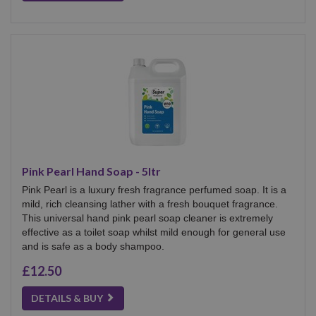
Pink Pearl Hand Soap - 5ltr
Pink Pearl is a luxury fresh fragrance perfumed soap. It is a
mild, rich cleansing lather with a fresh bouquet fragrance.
This universal hand pink pearl soap cleaner is extremely
effective as a toilet soap whilst mild enough for general use
and is safe as a body shampoo.
£12.50
DETAILS & BUY