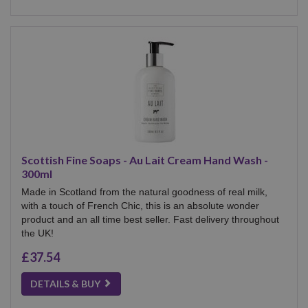
Scottish Fine Soaps - Au Lait Cream Hand Wash -
300ml
Made in Scotland from the natural goodness of real milk,
with a touch of French Chic, this is an absolute wonder
product and an all time best seller. Fast delivery throughout
the UK!
£37.54
DETAILS & BUY