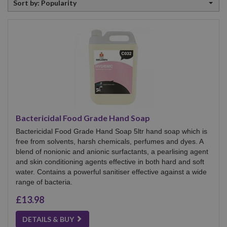
Sort by: Popularity
by
Bactericidal Food Grade Hand Soap
Bactericidal Food Grade Hand Soap 5ltr hand soap which is
free from solvents, harsh chemicals, perfumes and dyes. A
blend of nonionic and anionic surfactants, a pearlising agent
and skin conditioning agents effective in both hard and soft
water. Contains a powerful sanitiser effective against a wide
range of bacteria.
£13.98
DETAILS & BUY