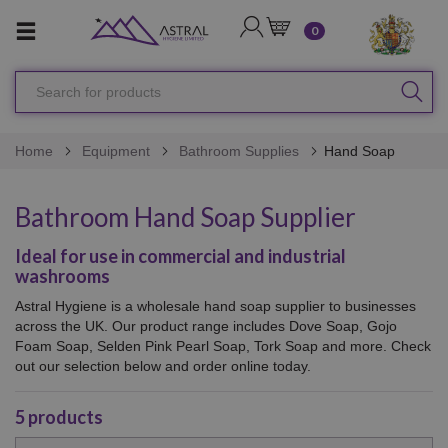
LOGIN
CART
0
Search
SEA
for
products
Home
Equipment
Bathroom Supplies
Hand Soap
Bathroom Hand Soap Supplier
Ideal for use in commercial and industrial
washrooms
Astral Hygiene is a wholesale hand soap supplier to businesses
across the UK. Our product range includes Dove Soap, Gojo
Foam Soap, Selden Pink Pearl Soap, Tork Soap and more. Check
out our selection below and order online today.
5
products
Sort