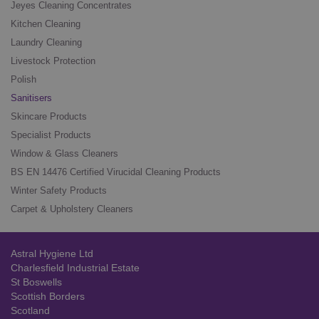
Jeyes Cleaning Concentrates
Kitchen Cleaning
Laundry Cleaning
Livestock Protection
Polish
Sanitisers
Skincare Products
Specialist Products
Window & Glass Cleaners
BS EN 14476 Certified Virucidal Cleaning Products
Winter Safety Products
Carpet & Upholstery Cleaners
Astral Hygiene Ltd
Charlesfield Industrial Estate
St Boswells
Scottish Borders
Scotland