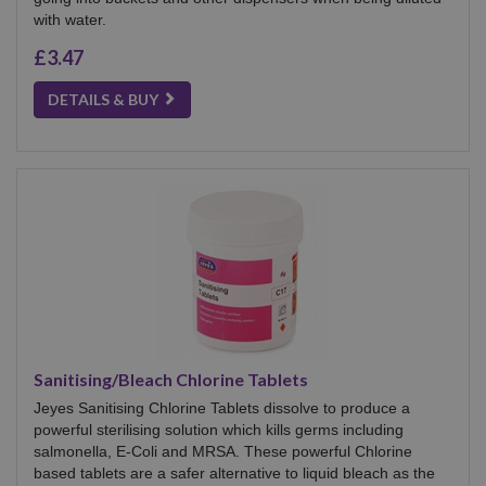
with water.
£3.47
DETAILS & BUY
Sanitising/Bleach Chlorine Tablets
Jeyes Sanitising Chlorine Tablets dissolve to produce a
powerful sterilising solution which kills germs including
salmonella, E-Coli and MRSA. These powerful Chlorine
based tablets are a safer alternative to liquid bleach as the