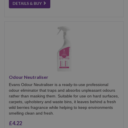
DETAILS & BUY
Odour Neutraliser
Evans Odour Neutraliser is a ready-to-use professional
odour eliminator that traps and absorbs unpleasant odours
rather than masking them. Suitable for use on hard surfaces,
carpets, upholstery and waste bins, it leaves behind a fresh
wild berries fragrance while helping to keep environments
smelling clean and fresh.
£4.22