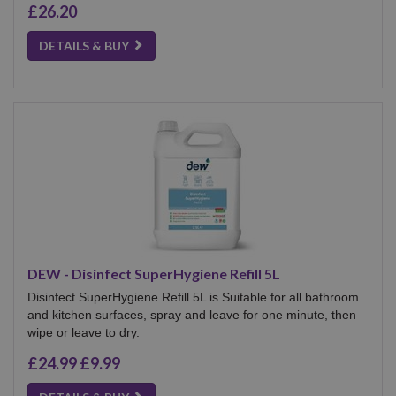
£26.20
DETAILS & BUY
DEW - Disinfect SuperHygiene Refill 5L
Disinfect SuperHygiene Refill 5L is Suitable for all bathroom
and kitchen surfaces, spray and leave for one minute, then
wipe or leave to dry.
£24.99
£9.99