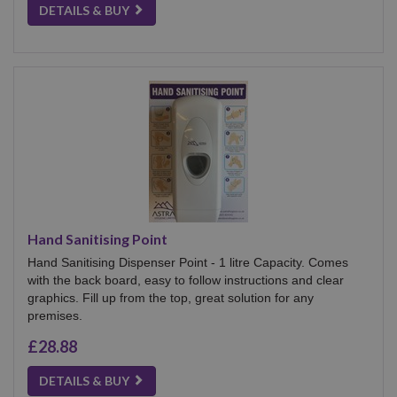
DETAILS & BUY
Hand Sanitising Point
Hand Sanitising Dispenser Point - 1 litre Capacity. Comes
with the back board, easy to follow instructions and clear
graphics. Fill up from the top, great solution for any
premises.
£28.88
DETAILS & BUY