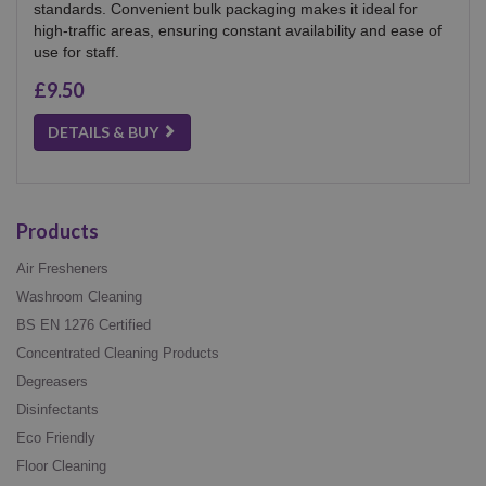
standards. Convenient bulk packaging makes it ideal for
high-traffic areas, ensuring constant availability and ease of
use for staff.
£9.50
DETAILS & BUY
Products
Air Fresheners
Washroom Cleaning
BS EN 1276 Certified
Concentrated Cleaning Products
Degreasers
Disinfectants
Eco Friendly
Floor Cleaning