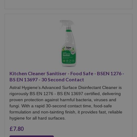
Kitchen Cleaner Sanitiser - Food Safe - BSEN 1276 -
BS EN 13697 - 30 Second Contact
Astral Hygiene’s Advanced Surface Disinfectant Cleaner is
rigorously BS EN 1276 - BS EN 13697 certified, delivering
proven protection against harmful bacteria, viruses and
fungi. With a rapid 30-second contact time, food-safe
formulation and non-tainting finish, it provides fast, reliable
hygiene for all hard surfaces.
£7.80