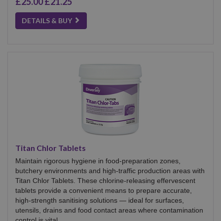
£25.00
£21.25
DETAILS & BUY
Titan Chlor Tablets
Maintain rigorous hygiene in food-preparation zones,
butchery environments and high-traffic production areas with
Titan Chlor Tablets. These chlorine-releasing effervescent
tablets provide a convenient means to prepare accurate,
high-strength sanitising solutions — ideal for surfaces,
utensils, drains and food contact areas where contamination
control is vital.