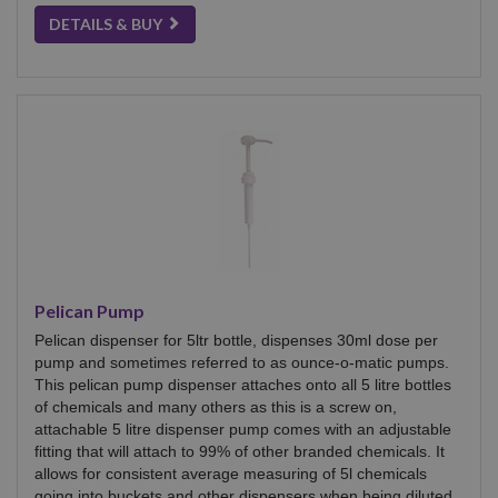
DETAILS & BUY
Pelican Pump
Pelican dispenser for 5ltr bottle, dispenses 30ml dose per
pump and sometimes referred to as ounce-o-matic pumps.
This pelican pump dispenser attaches onto all 5 litre bottles
of chemicals and many others as this is a screw on,
attachable 5 litre dispenser pump comes with an adjustable
fitting that will attach to 99% of other branded chemicals. It
allows for consistent average measuring of 5l chemicals
going into buckets and other dispensers when being diluted