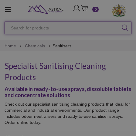
LOGIN
CART
0
Search
SEA
for
products
Home
Chemicals
Sanitisers
Specialist Sanitising Cleaning
Products
Available in ready-to-use sprays, dissoluble tablets
and concentrate solutions
Check out our specialist sanitising cleaning products that ideal for
commercial and industrial environments. Our product range
includes odour neutralisers and ready-to-use sanitiser sprays.
Order online today.