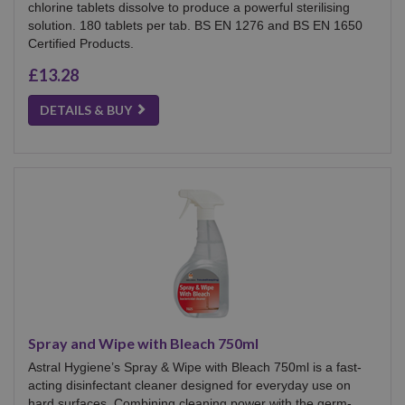
chlorine tablets dissolve to produce a powerful sterilising
solution. 180 tablets per tab. BS EN 1276 and BS EN 1650
Certified Products.
£13.28
DETAILS & BUY
Spray and Wipe with Bleach 750ml
Astral Hygiene’s Spray & Wipe with Bleach 750ml is a fast-
acting disinfectant cleaner designed for everyday use on
hard surfaces. Combining cleaning power with the germ-