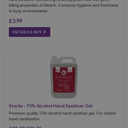
killing properties of bleach, it ensures hygiene and freshness
in busy environments.
£3.99
DETAILS & BUY
Sterile - 73% Alcohol Hand Sanitiser Gel
Premium quality 73% alcohol hand sanitiser gel. For instant
hand sanitisation.