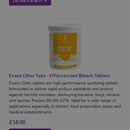
DETAILS & BUY
Evans Chlor Tabs - Effervescent Bleach Tablets
Evans Chlor tablets are high‑performance sanitising tablets
formulated to deliver rapid surface sanitation and protect
against harmful microbes, destroying bacteria, fungi, viruses
and spores. Passes BS EN 1276. Ideal for a wide range of
applications especially in kitchen, food preparation areas and
medical establishments.
£18.00