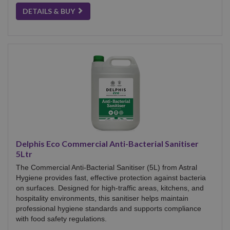
DETAILS & BUY
Delphis Eco Commercial Anti-Bacterial Sanitiser
5Ltr
The Commercial Anti-Bacterial Sanitiser (5L) from Astral
Hygiene provides fast, effective protection against bacteria
on surfaces. Designed for high-traffic areas, kitchens, and
hospitality environments, this sanitiser helps maintain
professional hygiene standards and supports compliance
with food safety regulations.