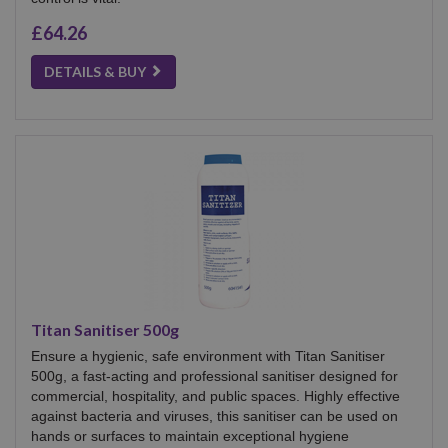
£64.26
DETAILS & BUY
Titan Sanitiser 500g
Ensure a hygienic, safe environment with Titan Sanitiser
500g, a fast-acting and professional sanitiser designed for
commercial, hospitality, and public spaces. Highly effective
against bacteria and viruses, this sanitiser can be used on
hands or surfaces to maintain exceptional hygiene