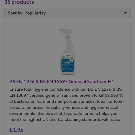
15
products
Sort
Sort by: Popularity
by
BS EN 1276 & BS EN 13697 General Sanitiser H1
Ensure total hygiene confidence with our BS EN 1276 & BS
EN 13697 certified general sanitiser, proven to kill 99.999 %
of bacteria on hard and non-porous surfaces. Ideal for food-
preparation areas, hospitality venues and hygiene-critical
environments, this powerful, food-safe formula helps you
meet the highest UK and EU cleaning standards with ease.
£1.95