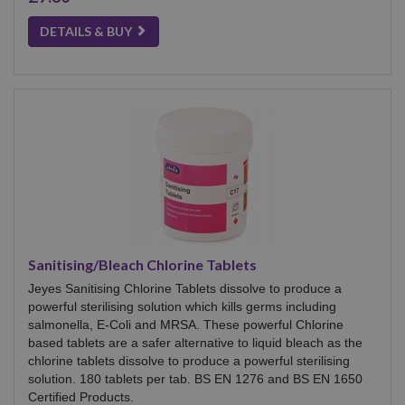
DETAILS & BUY
Sanitising/Bleach Chlorine Tablets
Jeyes Sanitising Chlorine Tablets dissolve to produce a
powerful sterilising solution which kills germs including
salmonella, E-Coli and MRSA. These powerful Chlorine
based tablets are a safer alternative to liquid bleach as the
chlorine tablets dissolve to produce a powerful sterilising
solution. 180 tablets per tab. BS EN 1276 and BS EN 1650
Certified Products.