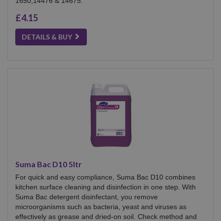
1650,14476 & 14675.
£4.15
DETAILS & BUY
Suma Bac D10 5ltr
For quick and easy compliance, Suma Bac D10 combines
kitchen surface cleaning and disinfection in one step. With
Suma Bac detergent disinfectant, you remove
microorganisms such as bacteria, yeast and viruses as
effectively as grease and dried-on soil. Check method and