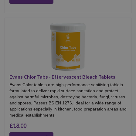
Evans Chlor Tabs - Effervescent Bleach Tablets
Evans Chlor tablets are high‑performance sanitising tablets
formulated to deliver rapid surface sanitation and protect
against harmful microbes, destroying bacteria, fungi, viruses
and spores. Passes BS EN 1276. Ideal for a wide range of
applications especially in kitchen, food preparation areas and
medical establishments.
£18.00