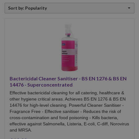
Sort
Sort by: Popularity
by
Bactericidal Cleaner Sanitiser - BS EN 1276 & BS EN
14476 - Superconcentrated
Effective bactericidal cleaning for all catering, healthcare &
other hygiene critical areas. Achieves BS EN 1276 & BS EN
14476 for high-level cleaning. Powerful Cleaner Sanitiser -
Fragrance Free - Effective sanitiser - Reduces the risk of
cross-contamination and food poisoning - Kills bacteria,
effective against Salmonella, Listeria, E-coli, C-diff, Norovirus
and MRSA.