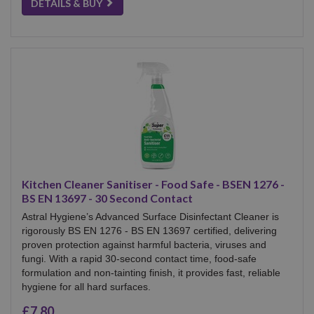
DETAILS & BUY
Kitchen Cleaner Sanitiser - Food Safe - BSEN 1276 -
BS EN 13697 - 30 Second Contact
Astral Hygiene’s Advanced Surface Disinfectant Cleaner is
rigorously BS EN 1276 - BS EN 13697 certified, delivering
proven protection against harmful bacteria, viruses and
fungi. With a rapid 30-second contact time, food-safe
formulation and non-tainting finish, it provides fast, reliable
hygiene for all hard surfaces.
£7.80