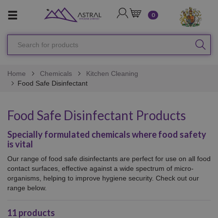
LOGIN
CART
0
Search
SEA
for
products
Home
Chemicals
Kitchen Cleaning
Food Safe Disinfectant
Food Safe Disinfectant Products
Specially formulated chemicals where food safety
is vital
Our range of food safe disinfectants are perfect for use on all
food
contact surfaces, effective against a wide spectrum of micro-
organisms, helping to improve hygiene security. Check out our
range below.
11
products