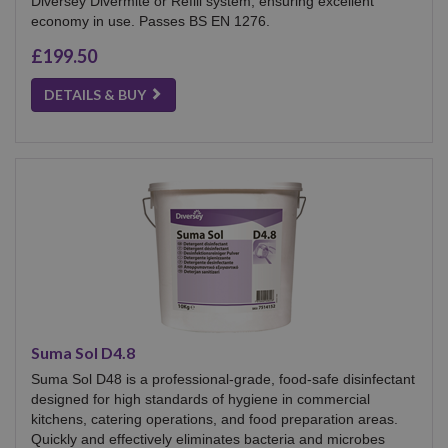
Diversey Divermite or Refill system, ensuring excellent
economy in use. Passes BS EN 1276.
£199.50
DETAILS & BUY
Suma Sol D4.8
Suma Sol D48 is a professional-grade, food-safe disinfectant
designed for high standards of hygiene in commercial
kitchens, catering operations, and food preparation areas.
Quickly and effectively eliminates bacteria and microbes