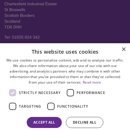
Charlesfield Industrial Estate
St Boswells
Scottish Borders
Scotland
TD6 0HH
Tel: 01835 824 342
About us
×
This website uses cookies
Contact Us
Delivery Information
We use cookies to personalise content, ads and to analyse our traffic.
Help
We also share information about your use of our site with our
advertising and analytics partners who may combine it with other
Privacy policy
information that you’ve provided to them or that they’ve collected
from your use of their services.
Read more
Terms & conditions
STRICTLY NECESSARY
PERFORMANCE
facebook
instagram
linkedin
twitter
pinterest
youtube
TARGETING
FUNCTIONALITY
© Copyright 2008-2026 Astral Hygiene Ltd All rights reserved. Trade
mark number UK00003950712
ACCEPT ALL
DECLINE ALL