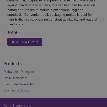
commercial, hospitality, and public spaces. Highly effective
against bacteria and viruses, this sanitiser can be used on
hands or surfaces to maintain exceptional hygiene
standards. Convenient bulk packaging makes it ideal for
high-traffic areas, ensuring constant availability and ease of
use for staff.
£9.50
DETAILS & BUY
Products
Dishwasher Detergents
Drain Unblockers
Food Safe Disinfectant
Washing Up Liquid
Astral Hygiene Ltd