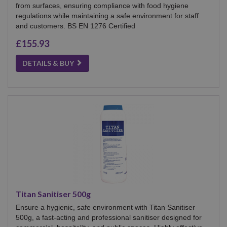
from surfaces, ensuring compliance with food hygiene
regulations while maintaining a safe environment for staff
and customers. BS EN 1276 Certified
£155.93
DETAILS & BUY
Titan Sanitiser 500g
Ensure a hygienic, safe environment with Titan Sanitiser
500g, a fast-acting and professional sanitiser designed for