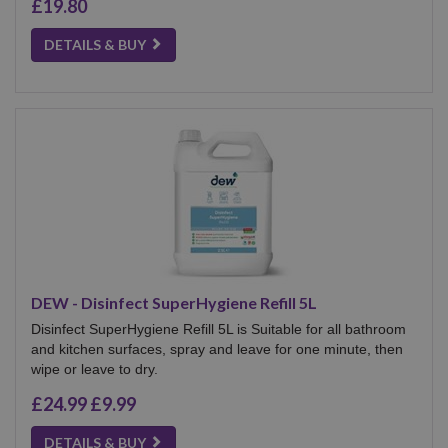
£19.80
DETAILS & BUY
DEW - Disinfect SuperHygiene Refill 5L
Disinfect SuperHygiene Refill 5L is Suitable for all bathroom
and kitchen surfaces, spray and leave for one minute, then
wipe or leave to dry.
£24.99
£9.99
DETAILS & BUY