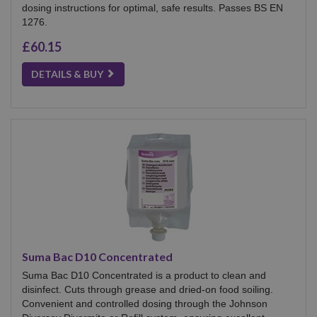
dosing instructions for optimal, safe results. Passes BS EN
1276.
£60.15
DETAILS & BUY
Suma Bac D10 Concentrated
Suma Bac D10 Concentrated is a product to clean and
disinfect. Cuts through grease and dried-on food soiling.
Convenient and controlled dosing through the Johnson