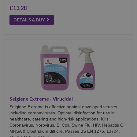
£13.28
DETAILS & BUY
Selgiene Extreme - Virucidal
Selgiene Extreme is effective against enveloped viruses
including coronaviruses. Optimal disinfection for use in
healthcare, catering and high-risk applications. Kills
Coronavirus, Norovirus, E. Coli, Swine Flu, HIV, Hepatitis C,
MRSA & Clostridium difficile. Passes BS EN 1276, 13704,