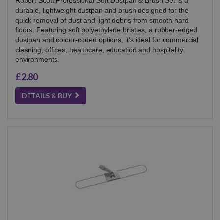
Robert Scott Professional Soft Dustpan & Brush Set is a
durable, lightweight dustpan and brush designed for the
quick removal of dust and light debris from smooth hard
floors. Featuring soft polyethylene bristles, a rubber-edged
dustpan and colour-coded options, it's ideal for commercial
cleaning, offices, healthcare, education and hospitality
environments.
£2.80
DETAILS & BUY