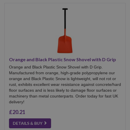
Orange and Black Plastic Snow Shovel with D Grip
Orange and Black Plastic Snow Shovel with D Grip.
Manufactured from orange, high-grade polypropylene our
orange and Black Plastic Snow is lightweight, will not rot or
rust, exhibits excellent wear resistance against concrete/hard
floor surfaces and is less likely to damage floor surfaces or
machinery than metal counterparts. Order today for fast UK
delivery!
£20.21
DETAILS & BUY