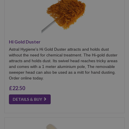
Hi Gold Duster
Astral Hygiene's Hi Gold Duster attracts and holds dust
without the need for chemical treatment. The Hi-gold duster
attracts and holds dust. Its swivel head reaches tricky areas
and comes with a 1 meter aluminium pole, The removable
sweeper head can also be used as a mitt for hand dusting.
Order online today.
£22.50
DETAILS & BUY