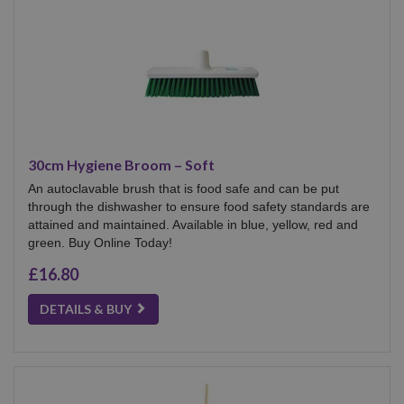
30cm Hygiene Broom – Soft
An autoclavable brush that is food safe and can be put
through the dishwasher to ensure food safety standards are
attained and maintained. Available in blue, yellow, red and
green. Buy Online Today!
£16.80
DETAILS & BUY