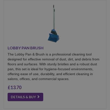
LOBBY PAN BRUSH
The Lobby Pan & Brush is a professional cleaning tool
designed for effective removal of dust, dirt, and debris from
floors and surfaces. With sturdy bristles and a robust dust
pan, this set is ideal for hygiene-focused environments,
offering ease of use, durability, and efficient cleaning in
salons, offices, and commercial spaces.
£13.70
DETAILS & BUY