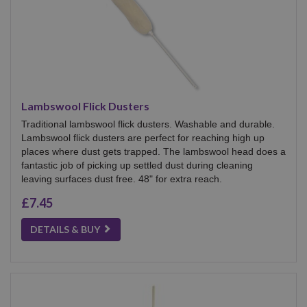
Lambswool Flick Dusters
Traditional lambswool flick dusters. Washable and durable.
Lambswool flick dusters are perfect for reaching high up
places where dust gets trapped. The lambswool head does a
fantastic job of picking up settled dust during cleaning
leaving surfaces dust free. 48" for extra reach.
£7.45
DETAILS & BUY