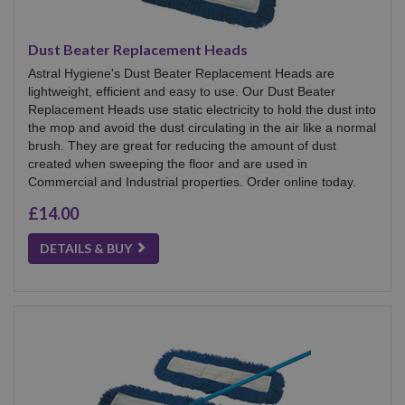
Dust Beater Replacement Heads
Astral Hygiene's Dust Beater Replacement Heads are
lightweight, efficient and easy to use. Our Dust Beater
Replacement Heads use static electricity to hold the dust into
the mop and avoid the dust circulating in the air like a normal
brush. They are great for reducing the amount of dust
created when sweeping the floor and are used in
Commercial and Industrial properties. Order online today.
£14.00
DETAILS & BUY