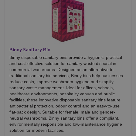
Binny Sanitary Bin
Binny disposable sanitary bins provide a hygienic, practical
and cost-effective solution for sanitary waste disposal in
commercial washrooms. Designed as an alternative to
traditional sanitary bin services, Binny bins help businesses
reduce costs, improve washroom hygiene and simplify
sanitary waste management. Ideal for offices, schools,
healthcare environments, hospitality venues and public
facilities, these innovative disposable sanitary bins feature
antibacterial protection, odour control and an easy-to-use
flat-pack design. Suitable for female, male and gender-
neutral washrooms, Binny sanitary bins offer a compliant,
environmentally responsible and low-maintenance hygiene
solution for modern facilities.