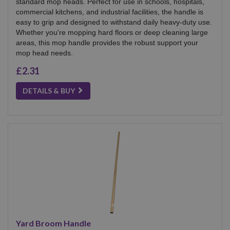
standard mop heads. Perfect for use in schools, hospitals,
commercial kitchens, and industrial facilities, the handle is
easy to grip and designed to withstand daily heavy-duty use.
Whether you're mopping hard floors or deep cleaning large
areas, this mop handle provides the robust support your
mop head needs.
£2.31
DETAILS & BUY
Yard Broom Handle