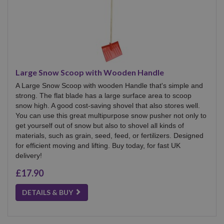
Large Snow Scoop with Wooden Handle
A Large Snow Scoop with wooden Handle that's simple and
strong. The flat blade has a large surface area to scoop
snow high. A good cost-saving shovel that also stores well.
You can use this great multipurpose snow pusher not only to
get yourself out of snow but also to shovel all kinds of
materials, such as grain, seed, feed, or fertilizers. Designed
for efficient moving and lifting. Buy today, for fast UK
delivery!
£17.90
DETAILS & BUY