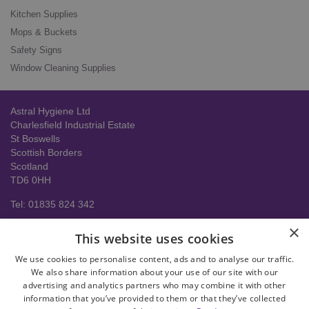
Kitchen Supplies
Mops & Buckets
Safety Signs
Window Cleaning Supplies
Astral Hygiene Ltd
Charlesfield Industrial Estate
St Boswells
Scottish Borders
Scotland
TD6 0HH
Tel: 01835 824 342
About us
×
This website uses cookies
Contact Us
Delivery Information
We use cookies to personalise content, ads and to analyse our traffic.
Help
We also share information about your use of our site with our
advertising and analytics partners who may combine it with other
Privacy policy
information that you’ve provided to them or that they’ve collected