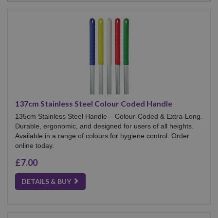
137cm Stainless Steel Colour Coded Handle
135cm Stainless Steel Handle – Colour-Coded & Extra-Long.
Durable, ergonomic, and designed for users of all heights.
Available in a range of colours for hygiene control. Order
online today.
£7.00
DETAILS & BUY