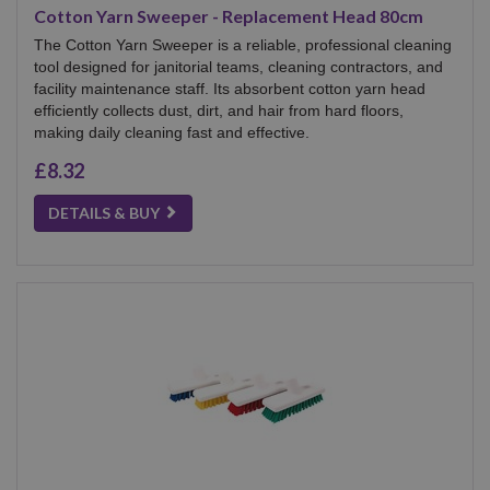
Cotton Yarn Sweeper - Replacement Head 80cm
The Cotton Yarn Sweeper is a reliable, professional cleaning
tool designed for janitorial teams, cleaning contractors, and
facility maintenance staff. Its absorbent cotton yarn head
efficiently collects dust, dirt, and hair from hard floors,
making daily cleaning fast and effective.
£8.32
DETAILS & BUY