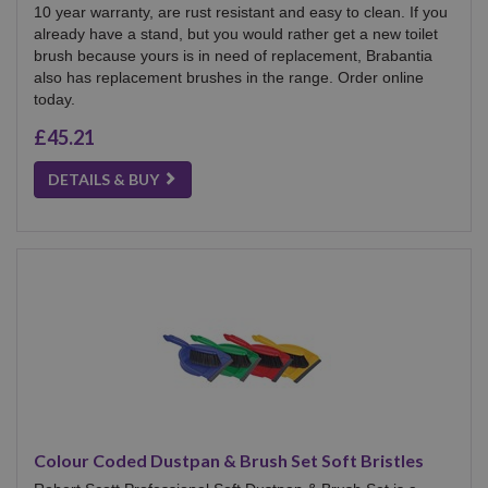
10 year warranty, are rust resistant and easy to clean. If you
already have a stand, but you would rather get a new toilet
brush because yours is in need of replacement, Brabantia
also has replacement brushes in the range. Order online
today.
£45.21
DETAILS & BUY
Colour Coded Dustpan & Brush Set Soft Bristles