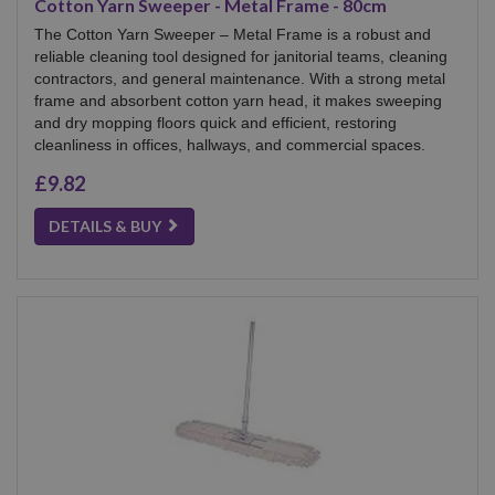
Cotton Yarn Sweeper - Metal Frame - 80cm
The Cotton Yarn Sweeper – Metal Frame is a robust and
reliable cleaning tool designed for janitorial teams, cleaning
contractors, and general maintenance. With a strong metal
frame and absorbent cotton yarn head, it makes sweeping
and dry mopping floors quick and efficient, restoring
cleanliness in offices, hallways, and commercial spaces.
£9.82
DETAILS & BUY