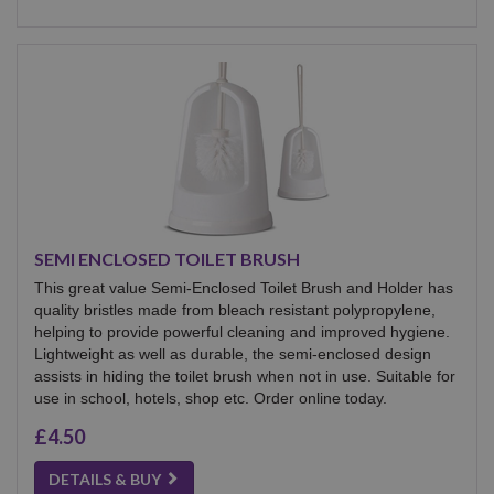
SEMI ENCLOSED TOILET BRUSH
This great value Semi-Enclosed Toilet Brush and Holder has
quality bristles made from bleach resistant polypropylene,
helping to provide powerful cleaning and improved hygiene.
Lightweight as well as durable, the semi-enclosed design
assists in hiding the toilet brush when not in use. Suitable for
use in school, hotels, shop etc. Order online today.
£4.50
DETAILS & BUY