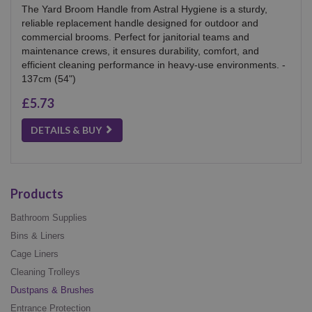
The Yard Broom Handle from Astral Hygiene is a sturdy,
reliable replacement handle designed for outdoor and
commercial brooms. Perfect for janitorial teams and
maintenance crews, it ensures durability, comfort, and
efficient cleaning performance in heavy-use environments. -
137cm (54")
£5.73
DETAILS & BUY
Products
Bathroom Supplies
Bins & Liners
Cage Liners
Cleaning Trolleys
Dustpans & Brushes
Entrance Protection