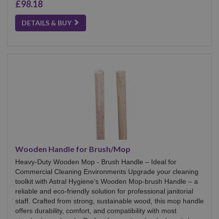
£98.18
DETAILS & BUY
Wooden Handle for Brush/Mop
Heavy-Duty Wooden Mop - Brush Handle – Ideal for
Commercial Cleaning Environments Upgrade your cleaning
toolkit with Astral Hygiene’s Wooden Mop-brush Handle – a
reliable and eco-friendly solution for professional janitorial
staff. Crafted from strong, sustainable wood, this mop handle
offers durability, comfort, and compatibility with most