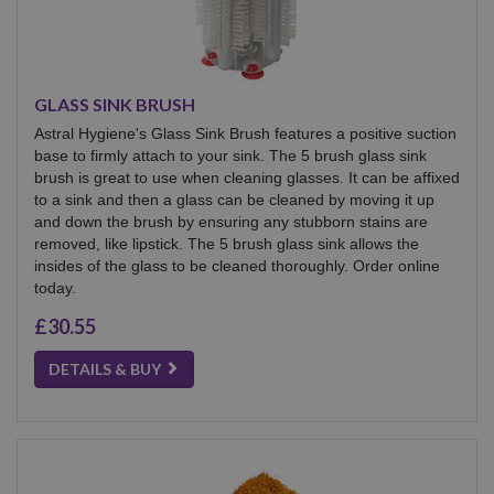
GLASS SINK BRUSH
Astral Hygiene's Glass Sink Brush features a positive suction
base to firmly attach to your sink. The 5 brush glass sink
brush is great to use when cleaning glasses. It can be affixed
to a sink and then a glass can be cleaned by moving it up
and down the brush by ensuring any stubborn stains are
removed, like lipstick. The 5 brush glass sink allows the
insides of the glass to be cleaned thoroughly. Order online
today.
£30.55
DETAILS & BUY