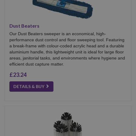
Dust Beaters
Our Dust Beaters sweeper is an economical, high-
performance dust control and floor sweeping tool. Featuring
a break-frame with colour-coded acrylic head and a durable
aluminium handle, this lightweight unit is ideal for large floor
areas, janitorial tasks, and environments where hygiene and
efficient dust capture matter.
£23.24
DETAILS & BUY