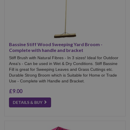
Bassine Stiff Wood Sweeping Yard Broom -
Complete with handle and bracket
Stiff Brush with Natural Fibres - In 3 sizes! Ideal for Outdoor
Area's - Can be used in Wet & Dry Conditions. Stiff Bassine
Fill is great for Sweeping Leaves and Grass Cuttings etc.
Durable Strong Broom which is Suitable for Home or Trade
Use - Complete with Handle and Bracket.
£9.00
DETAILS & BUY