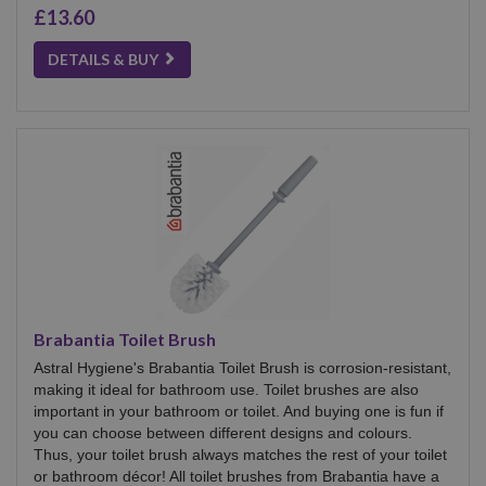
£13.60
DETAILS & BUY
Brabantia Toilet Brush
Astral Hygiene's Brabantia Toilet Brush is corrosion-resistant,
making it ideal for bathroom use. Toilet brushes are also
important in your bathroom or toilet. And buying one is fun if
you can choose between different designs and colours.
Thus, your toilet brush always matches the rest of your toilet
or bathroom décor! All toilet brushes from Brabantia have a