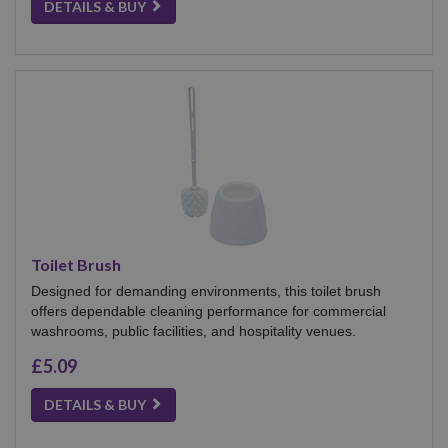
DETAILS & BUY
Toilet Brush
Designed for demanding environments, this toilet brush
offers dependable cleaning performance for commercial
washrooms, public facilities, and hospitality venues.
£5.09
DETAILS & BUY