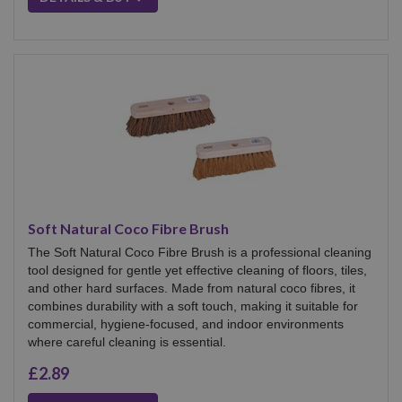
Soft Natural Coco Fibre Brush
The Soft Natural Coco Fibre Brush is a professional cleaning
tool designed for gentle yet effective cleaning of floors, tiles,
and other hard surfaces. Made from natural coco fibres, it
combines durability with a soft touch, making it suitable for
commercial, hygiene-focused, and indoor environments
where careful cleaning is essential.
£2.89