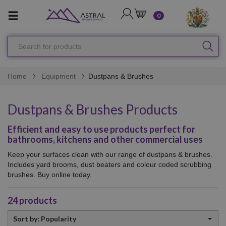
LOGIN
CART
0
Search
SEA
for
products
Home
Equipment
Dustpans & Brushes
Dustpans & Brushes Products
Efficient and easy to use products perfect for
bathrooms, kitchens and other commercial uses
Keep your surfaces clean with our range of dustpans & brushes.
Includes yard brooms, dust beaters and colour coded scrubbing
brushes. Buy online today.
24
products
Sort
Sort by: Popularity
by