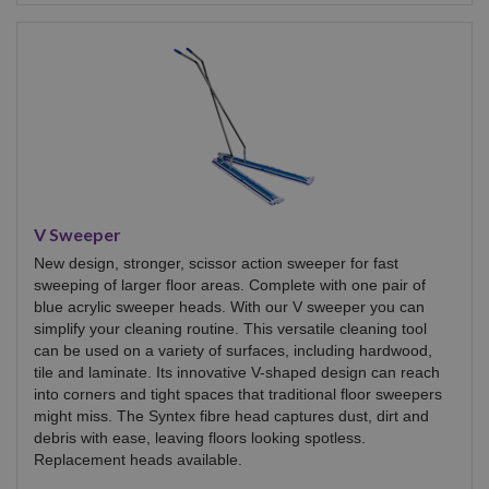
V Sweeper
New design, stronger, scissor action sweeper for fast
sweeping of larger floor areas. Complete with one pair of
blue acrylic sweeper heads. With our V sweeper you can
simplify your cleaning routine. This versatile cleaning tool
can be used on a variety of surfaces, including hardwood,
tile and laminate. Its innovative V-shaped design can reach
into corners and tight spaces that traditional floor sweepers
might miss. The Syntex fibre head captures dust, dirt and
debris with ease, leaving floors looking spotless.
Replacement heads available.