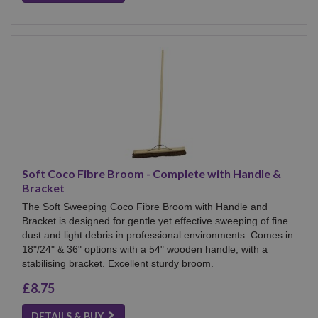
Soft Coco Fibre Broom - Complete with Handle &
Bracket
The Soft Sweeping Coco Fibre Broom with Handle and
Bracket is designed for gentle yet effective sweeping of fine
dust and light debris in professional environments. Comes in
18"/24" & 36" options with a 54" wooden handle, with a
stabilising bracket. Excellent sturdy broom.
£8.75
DETAILS & BUY