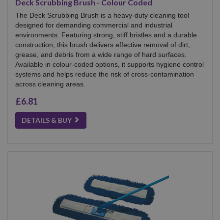
Deck Scrubbing Brush - Colour Coded
The Deck Scrubbing Brush is a heavy-duty cleaning tool
designed for demanding commercial and industrial
environments. Featuring strong, stiff bristles and a durable
construction, this brush delivers effective removal of dirt,
grease, and debris from a wide range of hard surfaces.
Available in colour-coded options, it supports hygiene control
systems and helps reduce the risk of cross-contamination
across cleaning areas.
£6.81
DETAILS & BUY