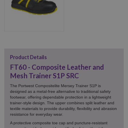
Product Details
FT60 - Composite Leather and
Mesh Trainer S1P SRC
The Portwest Compositelite Mersey Trainer S1P is
designed as a metal-free alternative to traditional safety
footwear, offering dependable protection in a lightweight
trainer-style design. The upper combines split leather and
textile materials to provide durability, flexibility and abrasion
resistance for everyday wear.
A protective composite toe cap and puncture-resistant