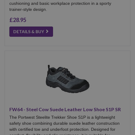
cushioning and basic workplace protection in a sporty
trainer-style design.
£28.95
DETAILS & BUY
FW64 - Steel Cow Suede Leather Low Shoe S1P SR
The Portwest Steelite Trekker Shoe S1P is a lightweight
safety shoe combining durable suede leather construction
with certified toe and underfoot protection. Designed for