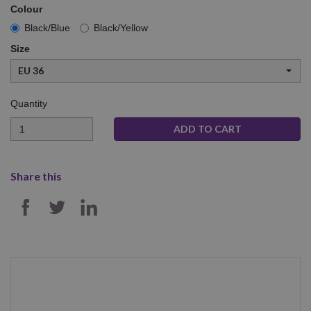
Colour
Black/Blue
Black/Yellow
Size
EU 36
Quantity
Quantity
Share this
SHARE ON FACEBOOK
SHARE ON TWITTER
SHARE ON LINKEDIN