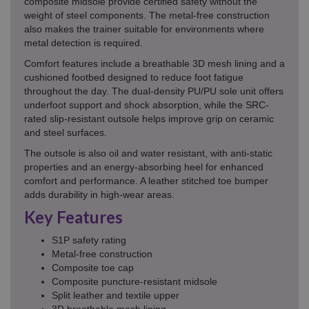
composite midsole provide certified safety without the
weight of steel components. The metal-free construction
also makes the trainer suitable for environments where
metal detection is required.
Comfort features include a breathable 3D mesh lining and a
cushioned footbed designed to reduce foot fatigue
throughout the day. The dual-density PU/PU sole unit offers
underfoot support and shock absorption, while the SRC-
rated slip-resistant outsole helps improve grip on ceramic
and steel surfaces.
The outsole is also oil and water resistant, with anti-static
properties and an energy-absorbing heel for enhanced
comfort and performance. A leather stitched toe bumper
adds durability in high-wear areas.
Key Features
S1P safety rating
Metal-free construction
Composite toe cap
Composite puncture-resistant midsole
Split leather and textile upper
3D breathable mesh lining