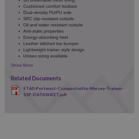
Cushioned comfort footbed
Dual-density PU/PU sole
SRC slip-resistant outsole
Oil and water resistant outsole
Anti-static properties
Energy-absorbing heel
Leather stitched toe bumper
Lightweight trainer-style design
Unisex sizing available
Details
Toggle
Related Documents
FT60-Portwest-Compositelite-Mersey-Trainer-
S1P-DATASHEET.pdf