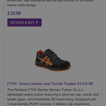
protection, slip resistance and all-day comfort in a modern
trainer-style design.
£33.98
DETAILS & BUY
FT50 - Steel Leather and Textile Trainer S1 FO SR
The Portwest FT50 Steelite Mersey Trainer S1 is a
lightweight safety trainer featuring a steel toe cap, suede and
textile upper, and breathable 3D mesh lining. Designed with
a dual-density PU/PU outsole, it delivers slip resistance,