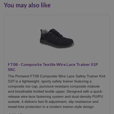
You may also like
FT08 - Composite Textile Wire Lace Trainer S1P
SRC
The Portwest FT08 Composite Wire Lace Safety Trainer Knit
S1P is a lightweight, sporty safety trainer featuring a
composite toe cap, puncture-resistant composite midsole
and breathable knitted textile upper. Designed with a quick-
release wire-lace fastening system and dual-density PU/PU
outsole, it delivers fast fit adjustment, slip resistance and
metal-free protection in a modern trainer-style design.