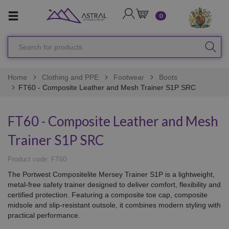
LOGIN
CART
0
Search
SEA
for
products
Home
Clothing and PPE
Footwear
Boots
FT60 - Composite Leather and Mesh Trainer S1P SRC
FT60 - Composite Leather and Mesh
Trainer S1P SRC
Product code: FT60
The Portwest Compositelite Mersey Trainer S1P is a lightweight,
metal-free safety trainer designed to deliver comfort, flexibility and
certified protection. Featuring a composite toe cap, composite
midsole and slip-resistant outsole, it combines modern styling with
practical performance.