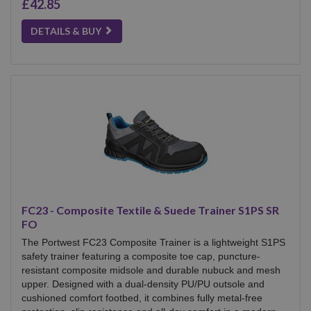
£42.85
DETAILS & BUY
FC23 - Composite Textile & Suede Trainer S1PS SR
FO
The Portwest FC23 Composite Trainer is a lightweight S1PS
safety trainer featuring a composite toe cap, puncture-
resistant composite midsole and durable nubuck and mesh
upper. Designed with a dual-density PU/PU outsole and
cushioned comfort footbed, it combines fully metal-free