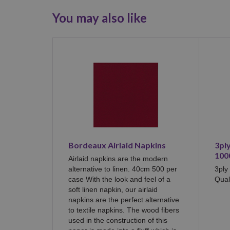
You may also like
Bordeaux Airlaid Napkins
3pl
100
Airlaid napkins are the modern
alternative to linen. 40cm 500 per
3ply
case With the look and feel of a
Qual
soft linen napkin, our airlaid
napkins are the perfect alternative
to textile napkins. The wood fibers
used in the construction of this