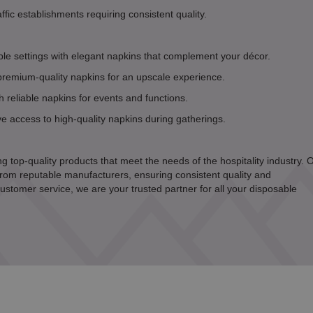
affic establishments requiring consistent quality.
le settings with elegant napkins that complement your décor.
premium-quality napkins for an upscale experience.
 reliable napkins for events and functions.
 access to high-quality napkins during gatherings.
g top-quality products that meet the needs of the hospitality industry. 
rom reputable manufacturers, ensuring consistent quality and
ustomer service, we are your trusted partner for all your disposable