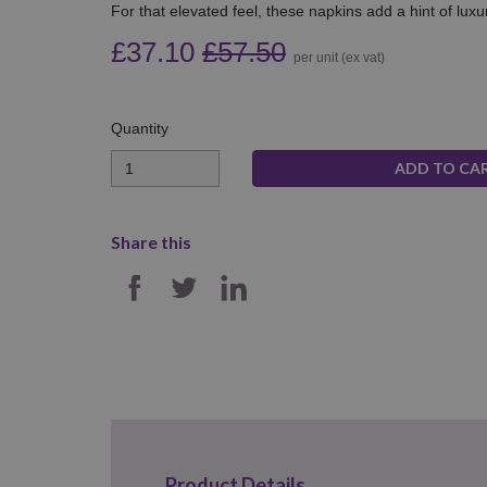
For that elevated feel, these napkins add a hint of luxu
£37.10
£57.50
per unit (ex vat)
Quantity
Quantity
Share this
SHARE ON FACEBOOK
SHARE ON TWITTER
SHARE ON LINKE
Product Details