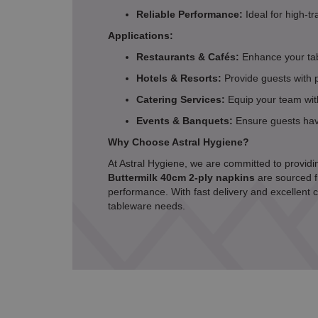
Reliable Performance:
Ideal for high-tr
Applications:
Restaurants & Cafés:
Enhance your tab
Hotels & Resorts:
Provide guests with 
Catering Services:
Equip your team with
Events & Banquets:
Ensure guests have
Why Choose Astral Hygiene?
At Astral Hygiene, we are committed to providin
Buttermilk 40cm 2-ply napkins
are sourced f
performance. With fast delivery and excellent c
tableware needs.