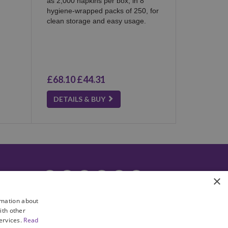
as 2,000 napkins per box, in 8
hygiene-wrapped packs of 250, for
clean storage and easy usage.
£68.10
£44.31
DETAILS & BUY
facebook
instagram
linkedin
twitter
pinterest
youtube
×
rmation about
ith other
services.
Read