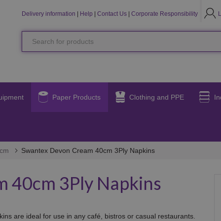
LO
L
Delivery information
|
Help
|
Contact Us
|
Corporate Responsibility
Search
for
products
uipment
Paper Products
Clothing and PPE
In
0cm
Swantex Devon Cream 40cm 3Ply Napkins
 40cm 3Ply Napkins
s are ideal for use in any café, bistros or casual restaurants.