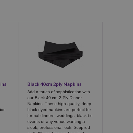
ins
Black 40cm 2ply Napkins
Add a touch of sophistication with
our Black 40 cm 2-Ply Dinner
Napkins. These high-quality, deep-
ion
black dyed napkins are perfect for
formal dinners, weddings, black-tie
events or any venue wanting a
sleek, professional look. Supplied