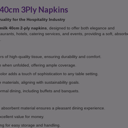
40cm 3Ply Napkins
ality for the Hospitality Industry
milk 40cm 2-ply napkins
, designed to offer both elegance and
taurants, hotels, catering services, and events, providing a soft, absorb
.
s of high-quality tissue, ensuring durability and comfort.
when unfolded, offering ample coverage.
olor adds a touch of sophistication to any table setting.
aterials, aligning with sustainability goals.
ormal dining, including buffets and banquets.
 absorbent material ensures a pleasant dining experience.
xcellent value for money.
g for easy storage and handling.