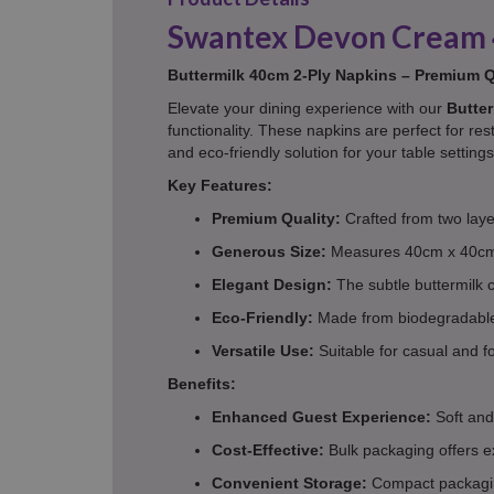
Swantex Devon Cream 
Buttermilk 40cm 2-Ply Napkins – Premium Qu
Elevate your dining experience with our
Butter
functionality. These napkins are perfect for res
and eco-friendly solution for your table settings
Key Features:
Premium Quality:
Crafted from two layer
Generous Size:
Measures 40cm x 40cm 
Elegant Design:
The subtle buttermilk c
Eco-Friendly:
Made from biodegradable m
Versatile Use:
Suitable for casual and f
Benefits:
Enhanced Guest Experience:
Soft and
Cost-Effective:
Bulk packaging offers e
Convenient Storage:
Compact packagin