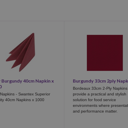
y Burgundy 40cm Napkin x
Burgundy 33cm 2ply Napk
0
Bordeaux 33cm 2-Ply Napkins
 Napkins - Swantex Superior
provide a practical and stylish
ity 40cm Napkins x 1000
solution for food service
environments where presentat
and performance matter.