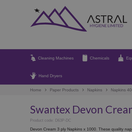
Cleaning Machines
Chemicals
Eq
Hand Dryers
Home
Paper Products
Napkins
Napkins 4
Swantex Devon Cream
Product code: D63P-DC
Devon Cream 3 ply Napkins x 1000. These quality napkin