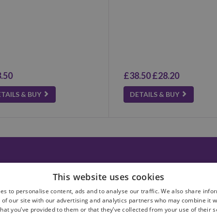
.50
£38.50
£28.20
TAILS & BUY
DETAILS & BUY
 us
Privacy policy
This website uses cookies
ct Us
Terms & conditions
ery Information
es to personalise content, ads and to analyse our traffic. We also share info
 of our site with our advertising and analytics partners who may combine it w
hat you’ve provided to them or that they’ve collected from your use of their 