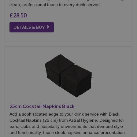
clean, professional touch to every drink served.
£28.50
DETAILS & BUY
25cm Cocktail Napkins Black
Add a sophisticated edge to your drink service with Black
Cocktail Napkins (25 cm) from Astral Hygiene. Designed for
bars, clubs and hospitality environments that demand style
and functionality, these sleek napkins enhance presentation