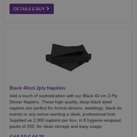
DETAILS & BUY
Black 40cm 2ply Napkins
Add a touch of sophistication with our Black 40 cm 2-Ply
Dinner Napkins. These high-quality, deep-black dyed
napkins are perfect for formal dinners, weddings, black-tie
events or any venue wanting a sleek, professional look.
Supplied as 2,000 napkins per box, in 8 hygiene-wrapped
packs of 250, for clean storage and easy usage.