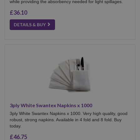
while providing the absorbency needed for light spillages.
£36.10
DETAILS & BUY
3ply White Swantex Napkins x 1000
3ply White Swantex Napkins x 1000. Very high quality, good
robust, strong napkins. Available in 4 fold and 8 fold. Buy
today.
£46.75