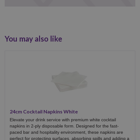
You may also like
24cm Cocktail Napkins White
Elevate your drink service with premium white cocktail
napkins in 2-ply disposable form. Designed for the fast-
paced bar and hospitality environment, these napkins are
perfect for protecting surfaces, absorbing spills and adding a