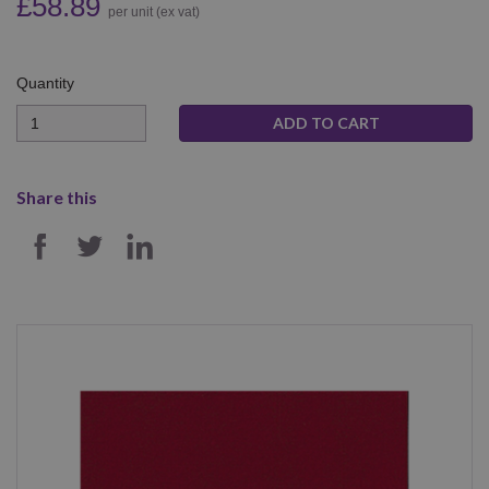
£58.89
per unit (ex vat)
Quantity
Quantity
Share this
SHARE ON FACEBOOK
SHARE ON TWITTER
SHARE ON LINKEDIN