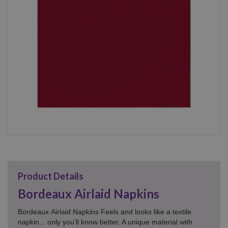
Product Details
Bordeaux Airlaid Napkins
Bordeaux Airlaid Napkins
Feels and looks like a textile
napkin... only you'll know better. A unique material with