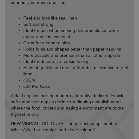
superior absorbing qualities.
Feel and look like real linen
Soft and strong
Ideal for use when serving dinner in places where
appearance is essential
Great for elegant dining
Holds folds and shapes better than paper napkins
More durable and premium than all other napkins
Ideal for decorative napkin folding
Highest quality and most affordable alternative to real
linen
40CM
500 Per Case
Airlaid napkins are the modern alternative to linen. A thick,
soft embossed napkin perfect for dinning establishments
where the food, cutlery and eating environment are of the
highest priorty.
NEW VIBRANT COLOURS! The perfect compliment to
White Airlaid or simply stand alone colours!