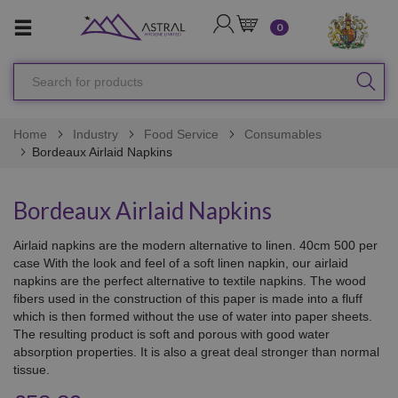
LOGIN
CART
0
Search
SEA
for
products
Home
Industry
Food Service
Consumables
Bordeaux Airlaid Napkins
Bordeaux Airlaid Napkins
Airlaid napkins are the modern alternative to linen. 40cm 500 per
case With the look and feel of a soft linen napkin, our airlaid
napkins are the perfect alternative to textile napkins. The wood
fibers used in the construction of this paper is made into a fluff
which is then formed without the use of water into paper sheets.
The resulting product is soft and porous with good water
absorption properties. It is also a great deal stronger than normal
tissue.