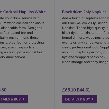
m Cocktail Napkins White
Black 40cm 2ply Napkins
ate your drink service with
Add a touch of sophistication w
ium white cocktail napkins in
our Black 40 cm 2-Ply Dinner
y disposable form. Designed
Napkins. These high-quality, 
the fast-paced bar and
black dyed napkins are perfect
itality environment, these
formal dinners, weddings, blac
ins are perfect for protecting
events or any venue wanting 
aces, absorbing spills and
sleek, professional look. Suppl
ng a clean, professional touch
as 2,000 napkins per box, in 8
very drink served.
hygiene-wrapped packs of 250
clean storage and easy usage
.50
£68.10
£44.31
TAILS & BUY
DETAILS & BUY