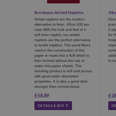
Bordeaux Airlaid Napkins
24c
Airlaid napkins are the modern
Elev
alternative to linen. 40cm 500 per
prem
case With the look and feel of a
2-pl
soft linen napkin, our airlaid
for 
napkins are the perfect alternative
hosp
to textile napkins. The wood fibers
napk
used in the construction of this
surf
paper is made into a fluff which is
addi
then formed without the use of
to e
water into paper sheets. The
resulting product is soft and porous
with good water absorption
properties. It is also a great deal
stronger than normal tissue.
£58.89
£28
DETAILS & BUY
DE