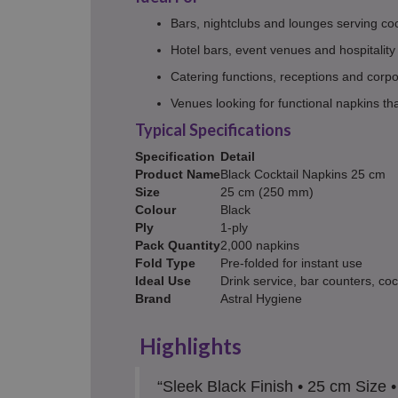
Bars, nightclubs and lounges serving coc
Hotel bars, event venues and hospitality
Catering functions, receptions and cor
Venues looking for functional napkins t
Typical Specifications
Specification
Detail
Product Name
Black Cocktail Napkins 25 cm
Size
25 cm (250 mm)
Colour
Black
Ply
1-ply
Pack Quantity
2,000 napkins
Fold Type
Pre-folded for instant use
Ideal Use
Drink service, bar counters, coc
Brand
Astral Hygiene
Highlights
“Sleek Black Finish • 25 cm Size 