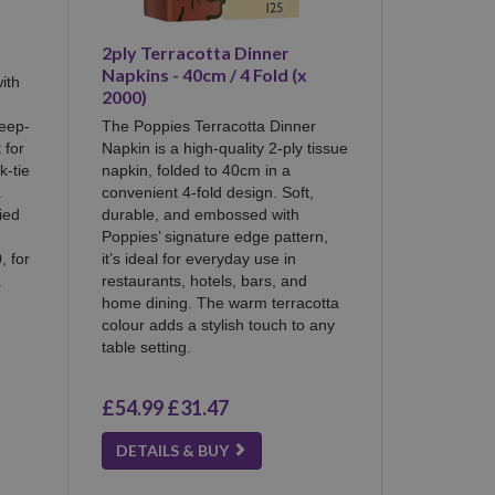
2ply Terracotta Dinner
Napkins - 40cm / 4 Fold (x
ith
2000)
deep-
The Poppies Terracotta Dinner
 for
Napkin is a high-quality 2-ply tissue
k-tie
napkin, folded to 40cm in a
a
convenient 4-fold design. Soft,
ied
durable, and embossed with
Poppies’ signature edge pattern,
, for
it’s ideal for everyday use in
.
restaurants, hotels, bars, and
home dining. The warm terracotta
colour adds a stylish touch to any
table setting.
£54.99
£31.47
DETAILS & BUY