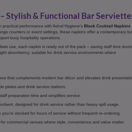
– Stylish & Functional Bar Serviette
n practical performance with Astral Hygiene’s
Black Cocktail Napkins 
lounge counters or event settings, these napkins offer a contemporary lo
pport busy hospitality operations.
ate use, each napkin is ready out of the pack – saving staff time durin
eight absorbency, suitable for drink service environments where
oice that complements modern bar décor and elevates drink presentati
ide plates and drink service stations.
aff preparation time and simplifies service.
orbent, designed for drink service rather than heavy spill usage.
you’re stocked for hours of service without frequent re-ordering.
or commercial venues where style, convenience and value matter.