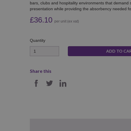
bars, clubs and hospitality environments that demand s
presentation while providing the absorbency needed for 
£36.10
per unit (ex vat)
Quantity
Quantity
Share this
SHARE ON FACEBOOK
SHARE ON TWITTER
SHARE ON LINKE