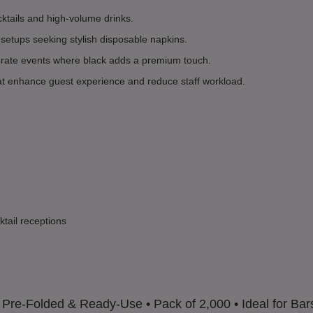
ktails and high-volume drinks.
 setups seeking stylish disposable napkins.
porate events where black adds a premium touch.
hat enhance guest experience and reduce staff workload.
ktail receptions
• Pre-Folded & Ready-Use • Pack of 2,000 • Ideal for Bar