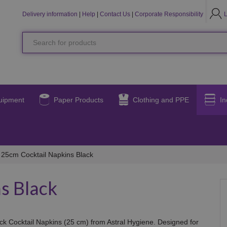
LO
L
Delivery information
|
Help
|
Contact Us
|
Corporate Responsibility
Search
for
products
uipment
Paper Products
Clothing and PPE
In
25cm Cocktail Napkins Black
s Black
ack Cocktail Napkins (25 cm) from Astral Hygiene. Designed for