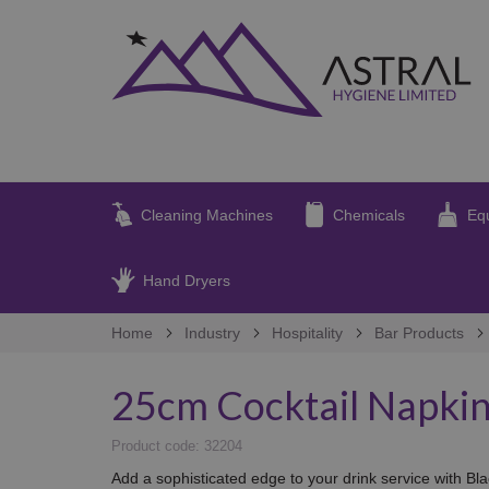
Cleaning Machines
Chemicals
Eq
Hand Dryers
Home
Industry
Hospitality
Bar Products
25cm Cocktail Napkin
Product code: 32204
Add a sophisticated edge to your drink service with Bl