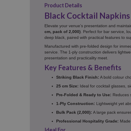
Product Details
Black Cocktail Napkins 
Elevate your venue’s presentation and maintai
cm, pack of 2,000)
. Perfect for bar service, 
deep black, paired with practical features to su
Manufactured with pre-folded design for immedi
service. The 1-ply construction delivers lightw
presentation and practicality meet.
Key Features & Benefits
Striking Black Finish:
A bold colour ch
25 cm Size:
Ideal for cocktail glasses, s
Pre-Folded & Ready to Use:
Reduces st
1-Ply Construction:
Lightweight yet abs
Bulk Pack (2,000):
A large pack ensures 
Professional Hospitality Grade:
Made f
Ideal For