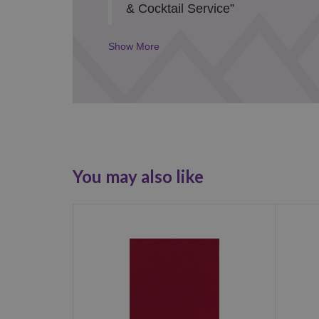
& Cocktail Service”
Details
Toggle
You may also like