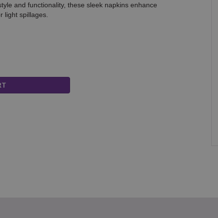
tyle and functionality, these sleek napkins enhance
light spillages.
DIN