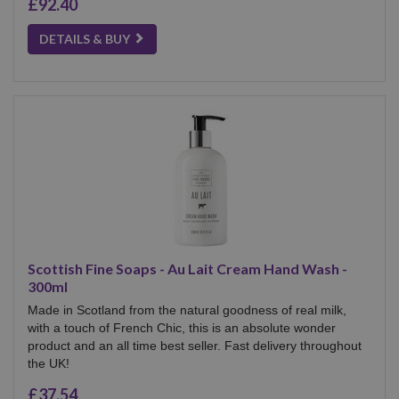
£92.40
DETAILS & BUY
Scottish Fine Soaps - Au Lait Cream Hand Wash -
300ml
Made in Scotland from the natural goodness of real milk,
with a touch of French Chic, this is an absolute wonder
product and an all time best seller. Fast delivery throughout
the UK!
£37.54