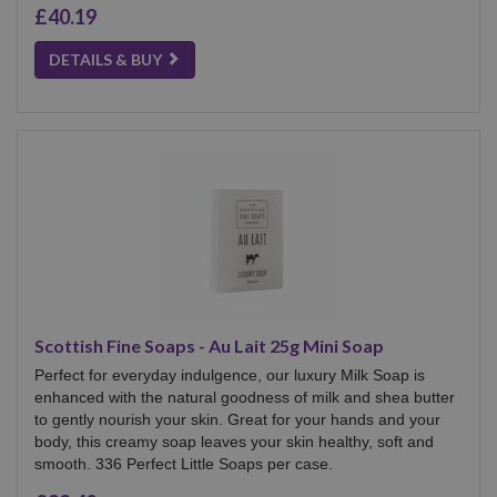
£40.19
DETAILS & BUY
Scottish Fine Soaps - Au Lait 25g Mini Soap
Perfect for everyday indulgence, our luxury Milk Soap is
enhanced with the natural goodness of milk and shea butter
to gently nourish your skin. Great for your hands and your
body, this creamy soap leaves your skin healthy, soft and
smooth. 336 Perfect Little Soaps per case.