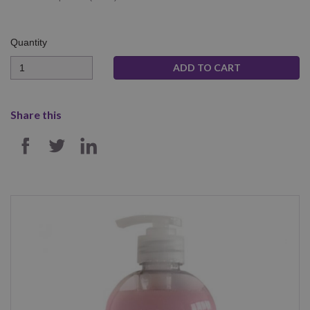
Quantity
Quantity
Share this
SHARE ON FACEBOOK
SHARE ON TWITTER
SHARE ON LINKEDIN