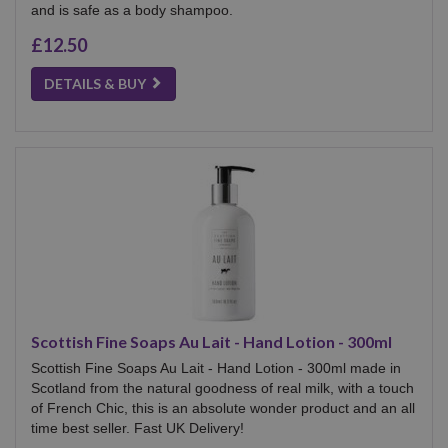
and is safe as a body shampoo.
£12.50
DETAILS & BUY
Scottish Fine Soaps Au Lait - Hand Lotion - 300ml
Scottish Fine Soaps Au Lait - Hand Lotion - 300ml made in
Scotland from the natural goodness of real milk, with a touch
of French Chic, this is an absolute wonder product and an all
time best seller. Fast UK Delivery!