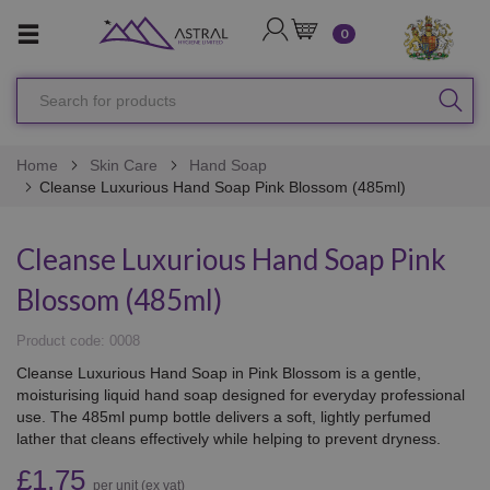
LOGIN
CART
0
Search
SEA
for
products
Home
Skin Care
Hand Soap
Cleanse Luxurious Hand Soap Pink Blossom (485ml)
Cleanse Luxurious Hand Soap Pink
Blossom (485ml)
Product code: 0008
Cleanse Luxurious Hand Soap in Pink Blossom is a gentle,
moisturising liquid hand soap designed for everyday professional
use. The 485ml pump bottle delivers a soft, lightly perfumed
lather that cleans effectively while helping to prevent dryness.
£1.75
per unit (ex vat)