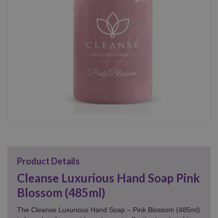
Product Details
Cleanse Luxurious Hand Soap Pink
Blossom (485ml)
The Cleanse Luxurious Hand Soap – Pink Blossom (485ml)