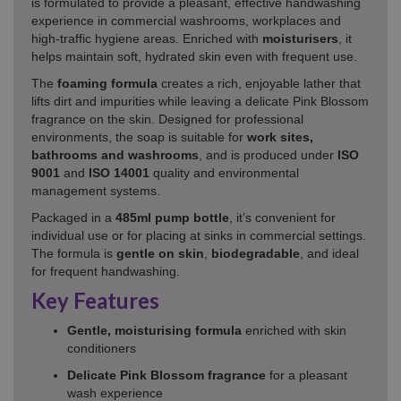
is formulated to provide a pleasant, effective handwashing
experience in commercial washrooms, workplaces and
high‑traffic hygiene areas. Enriched with
moisturisers
, it
helps maintain soft, hydrated skin even with frequent use.
The
foaming formula
creates a rich, enjoyable lather that
lifts dirt and impurities while leaving a delicate Pink Blossom
fragrance on the skin. Designed for professional
environments, the soap is suitable for
work sites,
bathrooms and washrooms
, and is produced under
ISO
9001
and
ISO 14001
quality and environmental
management systems.
Packaged in a
485ml pump bottle
, it’s convenient for
individual use or for placing at sinks in commercial settings.
The formula is
gentle on skin
,
biodegradable
, and ideal
for frequent handwashing.
Key Features
Gentle, moisturising formula
enriched with skin
conditioners
Delicate Pink Blossom fragrance
for a pleasant
wash experience