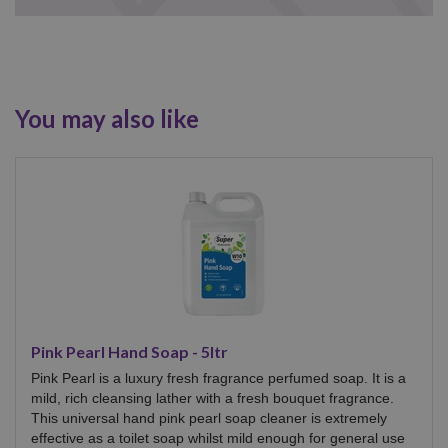
You may also like
Pink Pearl Hand Soap - 5ltr
Pink Pearl is a luxury fresh fragrance perfumed soap. It is a
mild, rich cleansing lather with a fresh bouquet fragrance.
This universal hand pink pearl soap cleaner is extremely
effective as a toilet soap whilst mild enough for general use