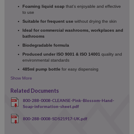
Foaming liquid soap
that’s enjoyable and effective
to use
Suitable for frequent use
without drying the skin
Ideal for commercial washrooms, workplaces and
bathrooms
Biodegradable formula
Produced under ISO 9001 & ISO 14001
quality and
environmental standards
485ml pump bottle
for easy dispensing
Details
Toggle
Related Documents
800-288-0008-CLEANSE-Pink-Blossom-Hand-
Soap-information-sheet.pdf
800-288-0008-SDS21917-UK.pdf