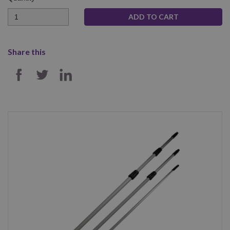
Quantity
Share this
SHARE ON FACEBOOK
SHARE ON TWITTER
SHARE ON LINKEDIN