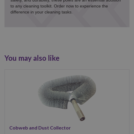
safety, and durability, these poles are an essential addition
to any cleaning toolkit. Order now to experience the
difference in your cleaning tasks.
You may also like
Cobweb and Dust Collector