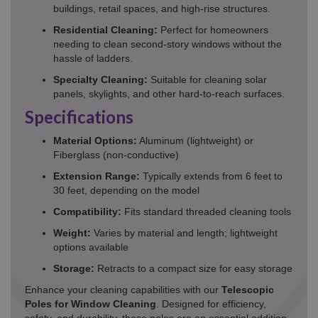
buildings, retail spaces, and high-rise structures.
Residential Cleaning:
Perfect for homeowners
needing to clean second-story windows without the
hassle of ladders.
Specialty Cleaning:
Suitable for cleaning solar
panels, skylights, and other hard-to-reach surfaces.
Specifications
Material Options:
Aluminum (lightweight) or
Fiberglass (non-conductive)
Extension Range:
Typically extends from 6 feet to
30 feet, depending on the model
Compatibility:
Fits standard threaded cleaning tools
Weight:
Varies by material and length; lightweight
options available
Storage:
Retracts to a compact size for easy storage
Enhance your cleaning capabilities with our
Telescopic
Poles for Window Cleaning
. Designed for efficiency,