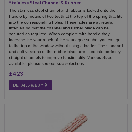
Stainless Steel Channel & Rubber
The stainless steel channel and rubber is locked onto the
handle by means of two teeth at the top of the spring that fits
into the corresponding holes. These holes are at regular
intervals so that the channel and rubber blade can be
secured as required. When complete with handle they
increase the your reach of the squeegee so that you can get
to the top of the window without using a ladder. The standard
and soft versions of the rubber blade are fitted into perfectly
straight channels to improve functionality. Various Sizes
available, please see our size selections.
£4.23
DETAILS & BUY