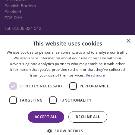
Scottish Borders
Scotland
TD6 0HH
Tel: 01835 824 342
About us
×
This website uses cookies
Contact Us
Delivery Information
We use cookies to personalise content, ads and to analyse our traffic.
Help
We also share information about your use of our site with our
advertising and analytics partners who may combine it with other
Privacy policy
information that you’ve provided to them or that they’ve collected
from your use of their services.
Read more
Terms & conditions
STRICTLY NECESSARY
PERFORMANCE
facebook
instagram
linkedin
twitter
pinterest
youtube
TARGETING
FUNCTIONALITY
© Copyright 2008-2026 Astral Hygiene Ltd All rights reserved. Trade
mark number UK00003950712
ACCEPT ALL
DECLINE ALL
SHOW DETAILS