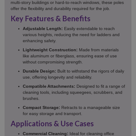
multi-story buildings or hard-to-reach windows, these poles
offer the flexibility and durability required for the job.
Key Features & Benefits
Adjustable Length:
Easily extendable to reach
various heights, reducing the need for ladders and
enhancing safety.
Lightweight Construction:
Made from materials
like aluminum or fiberglass, ensuring ease of use
without compromising strength.
Durable Design:
Built to withstand the rigors of daily
use, offering longevity and reliability.
Compatible Attachments:
Designed to fit a range of
cleaning tools, including squeegees, scrubbers, and
brushes.
Compact Storage:
Retracts to a manageable size
for easy storage and transport.
Applications & Use Cases
Commercial Cleaning:
Ideal for cleaning office