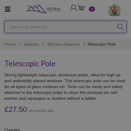
LOGIN
CART
0
Search
SEA
for
products
Home
Industry
Window Cleaners
Telescopic Pole
Telescopic Pole
Strong lightweight telescopic aluminium poles, ideal for high up
and awkwardly placed windows. This telescopic pole can be used
for all types of glass surfaces etc. Tools can be easily and safely
attached to the telescopic poles to clean the windows etc with
washer and squeegee or dusters without a ladder.
£27.50
per unit (ex vat)
Quantity