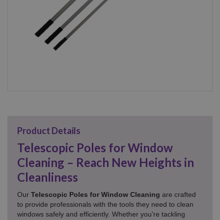
Product Details
Telescopic Poles for Window
Cleaning – Reach New Heights in
Cleanliness
Our
Telescopic Poles for Window Cleaning
are crafted
to provide professionals with the tools they need to clean
windows safely and efficiently. Whether you're tackling