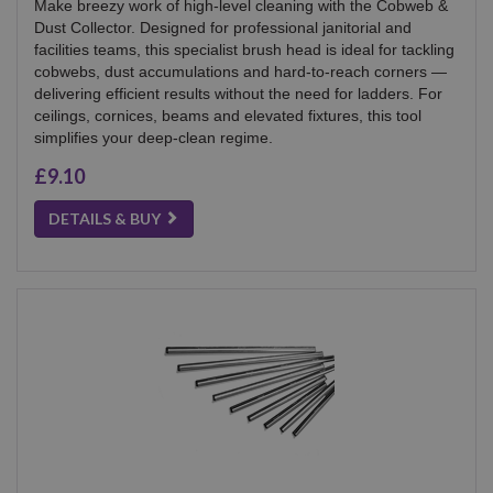
Make breezy work of high-level cleaning with the Cobweb &
Dust Collector. Designed for professional janitorial and
facilities teams, this specialist brush head is ideal for tackling
cobwebs, dust accumulations and hard-to-reach corners —
delivering efficient results without the need for ladders. For
ceilings, cornices, beams and elevated fixtures, this tool
simplifies your deep-clean regime.
£9.10
DETAILS & BUY