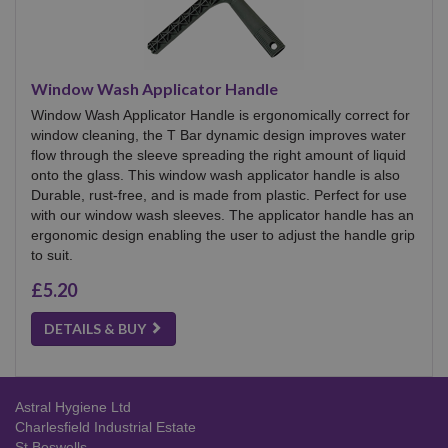
Window Wash Applicator Handle
Window Wash Applicator Handle is ergonomically correct for
window cleaning, the T Bar dynamic design improves water
flow through the sleeve spreading the right amount of liquid
onto the glass. This window wash applicator handle is also
Durable, rust-free, and is made from plastic. Perfect for use
with our window wash sleeves. The applicator handle has an
ergonomic design enabling the user to adjust the handle grip
to suit.
£5.20
DETAILS & BUY
Astral Hygiene Ltd
Charlesfield Industrial Estate
St Boswells