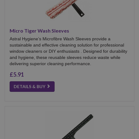
Micro Tiger Wash Sleeves
Astral Hygiene’s Microfibre Wash Sleeves provide a
sustainable and effective cleaning solution for professional
window cleaners or DIY enthusiasts . Designed for durability
and hygiene, these reusable sleeves reduce waste while
delivering superior cleaning performance.
£5.91
DETAILS & BUY