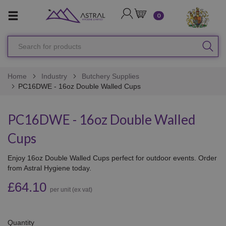
LOGIN
CART
0
Search
SEA
for
products
Home
Industry
Butchery Supplies
PC16DWE - 16oz Double Walled Cups
PC16DWE - 16oz Double Walled
Cups
Enjoy 16oz Double Walled Cups perfect for outdoor events. Order
from Astral Hygiene today.
£64.10
per unit (ex vat)
Quantity