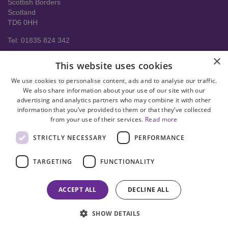
Scottish Borders
Scotland
TD6 0HH
Tel: 01835 824 342
About us
×
This website uses cookies
Contact Us
Delivery Information
We use cookies to personalise content, ads and to analyse our traffic.
Help
We also share information about your use of our site with our
advertising and analytics partners who may combine it with other
Privacy policy
information that you’ve provided to them or that they’ve collected
from your use of their services.
Read more
Terms & conditions
STRICTLY NECESSARY
PERFORMANCE
facebook
instagram
linkedin
twitter
pinterest
youtube
TARGETING
FUNCTIONALITY
© Copyright 2008-2026 Astral Hygiene Ltd All rights reserved. Trade
mark number UK00003950712
ACCEPT ALL
DECLINE ALL
SHOW DETAILS