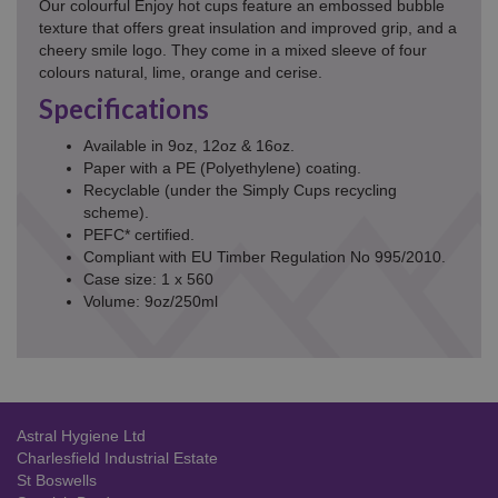
Our colourful Enjoy hot cups feature an embossed bubble
texture that offers great insulation and improved grip, and a
cheery smile logo. They come in a mixed sleeve of four
colours natural, lime, orange and cerise.
Specifications
Available in 9oz, 12oz & 16oz.
Paper with a PE (Polyethylene) coating.
Recyclable (under the Simply Cups recycling
scheme).
PEFC* certified.
Compliant with EU Timber Regulation No 995/2010.
Case size: 1 x 560
Volume: 9oz/250ml
Astral Hygiene Ltd
Charlesfield Industrial Estate
St Boswells