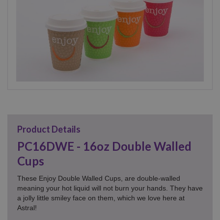
Product Details
PC16DWE - 16oz Double Walled
Cups
These Enjoy Double Walled Cups, are double-walled
meaning your hot liquid will not burn your hands. They have
a jolly little smiley face on them, which we love here at
Astral!