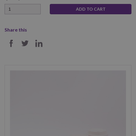
Quantity
Share this
SHARE ON FACEBOOK
SHARE ON TWITTER
SHARE ON LINKEDIN