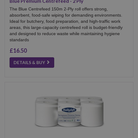
Blue Premium Centrefeed - 2 Ply
The Blue Centrefeed 150m 2-Ply roll offers strong,
absorbent, food-safe wiping for demanding environments.
Ideal for butchery, food preparation, and high-traffic work
areas, this large-capacity centrefeed roll is budget-friendly
and designed to reduce waste while maintaining hygiene
standards
£16.50
DETAILS & BUY