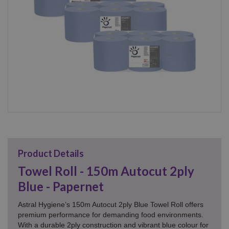
Product Details
Towel Roll - 150m Autocut 2ply
Blue - Papernet
Astral Hygiene’s 150m Autocut 2ply Blue Towel Roll offers
premium performance for demanding food environments.
With a durable 2ply construction and vibrant blue colour for