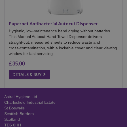
Papernet Antibacterial Autocut Dispenser
Hygienic, low‑maintenance hand drying without batteries.
This Manual Autocut Hand Towel Dispenser delivers
straight‑cut, measured sheets to reduce waste and
cross‑contamination, with a lockable cover and clear viewing
window for fast servicing.
£35.00
DETAILS & BUY
Astral Hygiene Ltd
Charlesfield Industrial Estate
St Boswells
Scottish Borders
Scotland
TD6 0HH