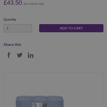
£43.50
per unit (ex vat)
Quantity
Quantity
Share this
SHARE ON FACEBOOK
SHARE ON TWITTER
SHARE ON LINKEDIN