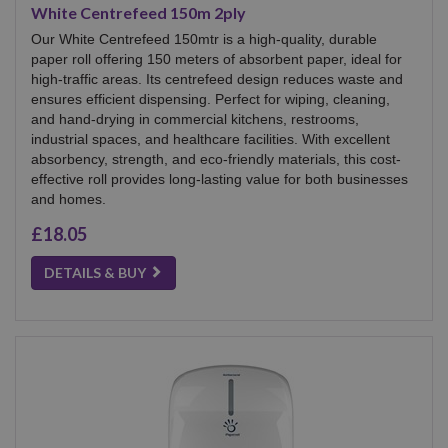
White Centrefeed 150m 2ply
Our White Centrefeed 150mtr is a high-quality, durable
paper roll offering 150 meters of absorbent paper, ideal for
high-traffic areas. Its centrefeed design reduces waste and
ensures efficient dispensing. Perfect for wiping, cleaning,
and hand-drying in commercial kitchens, restrooms,
industrial spaces, and healthcare facilities. With excellent
absorbency, strength, and eco-friendly materials, this cost-
effective roll provides long-lasting value for both businesses
and homes.
£18.05
DETAILS & BUY