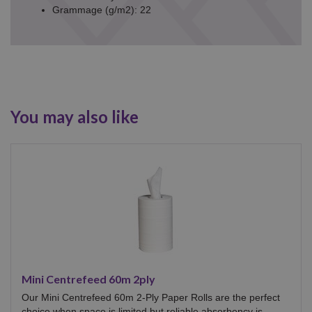
Grammage (g/m2): 22
You may also like
Mini Centrefeed 60m 2ply
Our Mini Centrefeed 60m 2-Ply Paper Rolls are the perfect
choice when space is limited but reliable absorbency is