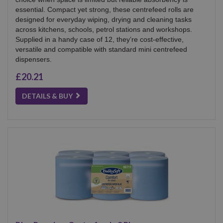
essential. Compact yet strong, these centrefeed rolls are
designed for everyday wiping, drying and cleaning tasks
across kitchens, schools, petrol stations and workshops.
Supplied in a handy case of 12, they’re cost-effective,
versatile and compatible with standard mini centrefeed
dispensers.
£20.21
DETAILS & BUY