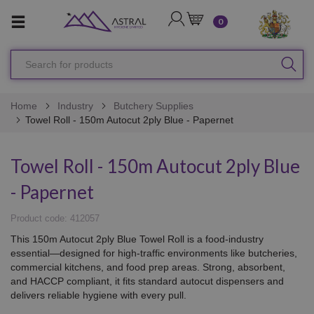
LOGIN
CART
0
Search
SEA
for
products
Home
Industry
Butchery Supplies
Towel Roll - 150m Autocut 2ply Blue - Papernet
Towel Roll - 150m Autocut 2ply Blue
- Papernet
Product code: 412057
This 150m Autocut 2ply Blue Towel Roll is a food-industry
essential—designed for high-traffic environments like butcheries,
commercial kitchens, and food prep areas. Strong, absorbent,
and HACCP compliant, it fits standard autocut dispensers and
delivers reliable hygiene with every pull.