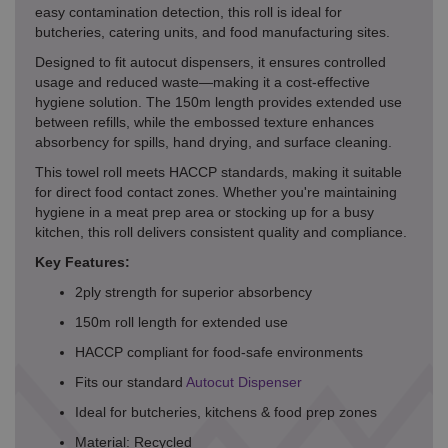
easy contamination detection, this roll is ideal for
butcheries, catering units, and food manufacturing sites.
Designed to fit autocut dispensers, it ensures controlled
usage and reduced waste—making it a cost-effective
hygiene solution. The 150m length provides extended use
between refills, while the embossed texture enhances
absorbency for spills, hand drying, and surface cleaning.
This towel roll meets HACCP standards, making it suitable
for direct food contact zones. Whether you're maintaining
hygiene in a meat prep area or stocking up for a busy
kitchen, this roll delivers consistent quality and compliance.
Key Features:
2ply strength for superior absorbency
150m roll length for extended use
HACCP compliant for food-safe environments
Fits our standard
Autocut Dispenser
Ideal for butcheries, kitchens & food prep zones
Material: Recycled