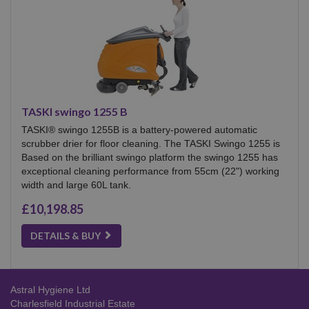
TASKI swingo 1255 B
TASKI® swingo 1255B is a battery-powered automatic
scrubber drier for floor cleaning. The TASKI Swingo 1255 is
Based on the brilliant swingo platform the swingo 1255 has
exceptional cleaning performance from 55cm (22") working
width and large 60L tank.
£10,198.85
DETAILS & BUY
Astral Hygiene Ltd
Charlesfield Industrial Estate