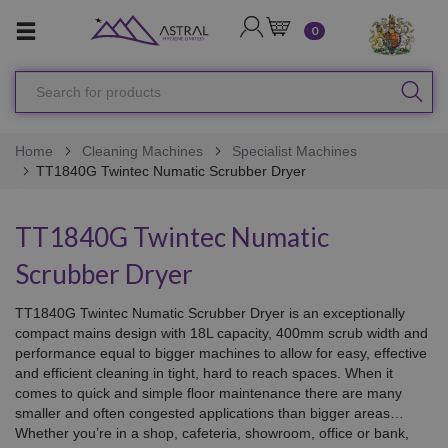
LOGIN
CART
0
Search
SEA
for
products
Home
Cleaning Machines
Specialist Machines
TT1840G Twintec Numatic Scrubber Dryer
TT1840G Twintec Numatic
Scrubber Dryer
TT1840G Twintec Numatic Scrubber Dryer is an exceptionally
compact mains design with 18L capacity, 400mm scrub width and
performance equal to bigger machines to allow for easy, effective
and efficient cleaning in tight, hard to reach spaces. When it
comes to quick and simple floor maintenance there are many
smaller and often congested applications than bigger areas…
Whether you’re in a shop, cafeteria, showroom, office or bank,