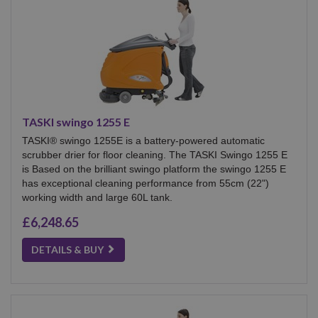
TASKI swingo 1255 E
TASKI® swingo 1255E is a battery-powered automatic
scrubber drier for floor cleaning. The TASKI Swingo 1255 E
is Based on the brilliant swingo platform the swingo 1255 E
has exceptional cleaning performance from 55cm (22")
working width and large 60L tank.
£6,248.65
DETAILS & BUY