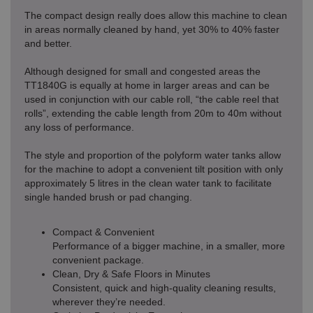
The compact design really does allow this machine to clean
in areas normally cleaned by hand, yet 30% to 40% faster
and better.
Although designed for small and congested areas the
TT1840G is equally at home in larger areas and can be
used in conjunction with our cable roll, “the cable reel that
rolls”, extending the cable length from 20m to 40m without
any loss of performance.
The style and proportion of the polyform water tanks allow
for the machine to adopt a convenient tilt position with only
approximately 5 litres in the clean water tank to facilitate
single handed brush or pad changing.
Compact & Convenient
Performance of a bigger machine, in a smaller, more
convenient package.
Clean, Dry & Safe Floors in Minutes
Consistent, quick and high-quality cleaning results,
wherever they’re needed.