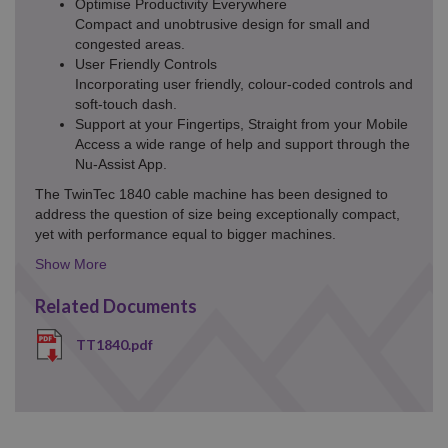
Optimise Productivity Everywhere
Compact and unobtrusive design for small and
congested areas.
User Friendly Controls
Incorporating user friendly, colour-coded controls and
soft-touch dash.
Support at your Fingertips, Straight from your Mobile
Access a wide range of help and support through the
Nu-Assist App.
The TwinTec 1840 cable machine has been designed to
address the question of size being exceptionally compact,
yet with performance equal to bigger machines.
Details
Toggle
Related Documents
TT1840.pdf