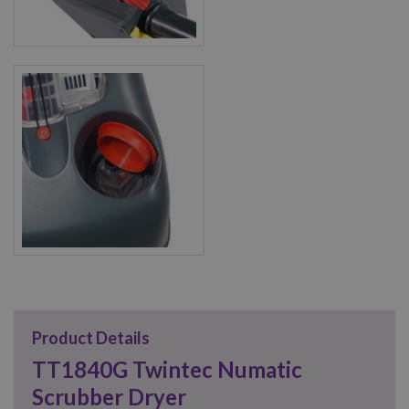
Product Details
TT1840G Twintec Numatic
Scrubber Dryer