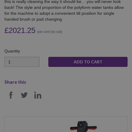
this is really cleaning the way it should be… you will never look
back! The style and proportion of the polyform water tanks allow
for the machine to adopt a convenient tilt position for single
handed brush or pad changing.
£2021.25
per unit (ex vat)
Quantity
Quantity
Share this
SHARE ON FACEBOOK
SHARE ON TWITTER
SHARE ON LINKEDIN