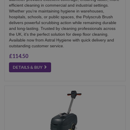
efficient cleaning in commercial and industrial settings.
Whether you're maintaining hygiene in warehouses,
hospitals, schools, or public spaces, the Polyscrub Brush
delivers powerful scrubbing action while remaining durable
and long-lasting. Trusted by cleaning professionals across
the UK, it's the perfect solution for deep floor cleaning.
Available now from Astral Hygiene with quick delivery and
outstanding customer service.
£114.50
DETAILS & BUY