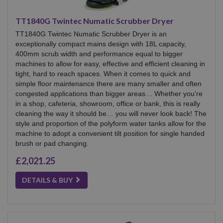
TT1840G Twintec Numatic Scrubber Dryer
TT1840G Twintec Numatic Scrubber Dryer is an
exceptionally compact mains design with 18L capacity,
400mm scrub width and performance equal to bigger
machines to allow for easy, effective and efficient cleaning in
tight, hard to reach spaces. When it comes to quick and
simple floor maintenance there are many smaller and often
congested applications than bigger areas… Whether you’re
in a shop, cafeteria, showroom, office or bank, this is really
cleaning the way it should be… you will never look back! The
style and proportion of the polyform water tanks allow for the
machine to adopt a convenient tilt position for single handed
brush or pad changing.
£2,021.25
DETAILS & BUY