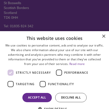
St Boswells
Scottish Borders
Scotland
TD6 0HH
Tel: 01835 824 342
About us
×
This website uses cookies
Contact Us
Delivery Information
We use cookies to personalise content, ads and to analyse our traffic.
Help
We also share information about your use of our site with our
advertising and analytics partners who may combine it with other
Privacy policy
information that you’ve provided to them or that they’ve collected
from your use of their services.
Read more
Terms & conditions
STRICTLY NECESSARY
PERFORMANCE
facebook
instagram
linkedin
twitter
pinterest
youtube
TARGETING
FUNCTIONALITY
© Copyright 2008-2026 Astral Hygiene Ltd All rights reserved. Trade
mark number UK00003950712
ACCEPT ALL
DECLINE ALL
SHOW DETAILS