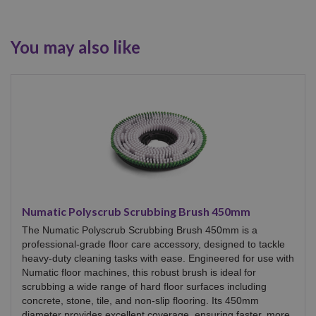
You may also like
Numatic Polyscrub Scrubbing Brush 450mm
The Numatic Polyscrub Scrubbing Brush 450mm is a
professional-grade floor care accessory, designed to tackle
heavy-duty cleaning tasks with ease. Engineered for use with
Numatic floor machines, this robust brush is ideal for
scrubbing a wide range of hard floor surfaces including
concrete, stone, tile, and non-slip flooring. Its 450mm
diameter provides excellent coverage, ensuring faster, more