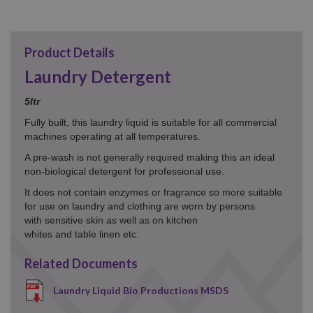
Product Details
Laundry Detergent
5ltr
Fully built, this laundry liquid is suitable for all commercial
machines operating at all temperatures.
A pre-wash is not generally required making this an ideal
non-biological detergent for professional use.
It does not contain enzymes or fragrance so more suitable
for use on laundry and clothing are worn by persons
with sensitive skin as well as on kitchen
whites and table linen etc.
Related Documents
Laundry Liquid Bio Productions MSDS