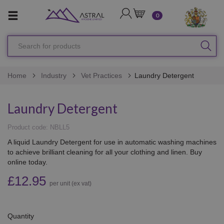
LOGIN
CART
0
Search
SEA
for
products
Home
Industry
Vet Practices
Laundry Detergent
Laundry Detergent
Product code: NBLL5
A liquid Laundry Detergent for use in automatic washing machines
to achieve brilliant cleaning for all your clothing and linen. Buy
online today.
£12.95
per unit (ex vat)
Quantity