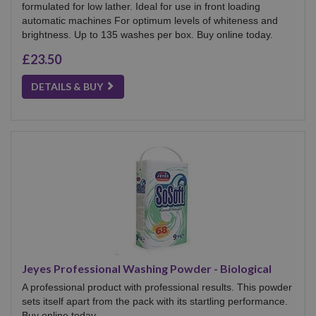
formulated for low lather. Ideal for use in front loading
automatic machines For optimum levels of whiteness and
brightness. Up to 135 washes per box. Buy online today.
£23.50
DETAILS & BUY
Jeyes Professional Washing Powder - Biological
A professional product with professional results. This powder
sets itself apart from the pack with its startling performance.
Buy online today.