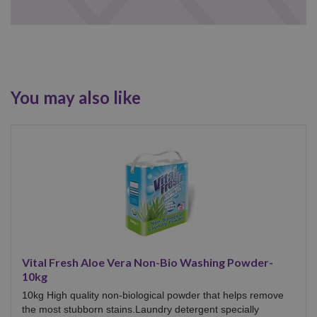
You may also like
Vital Fresh Aloe Vera Non-Bio Washing Powder-
10kg
10kg High quality non-biological powder that helps remove
the most stubborn stains.Laundry detergent specially