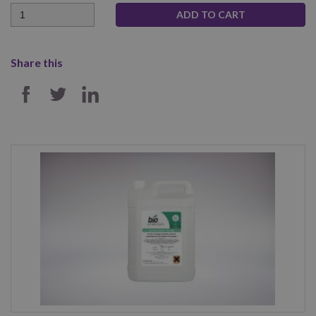
Quantity
Share this
SHARE ON FACEBOOK
SHARE ON TWITTER
SHARE ON LINKEDIN